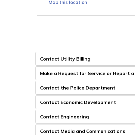
Map this location
Contact Utility Billing
Make a Request for Service or Report 
Contact the Police Department
Contact Economic Development
Contact Engineering
Contact Media and Communications