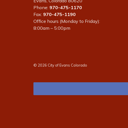
Evans, Colorado 80620
Phone:
970-475-1170
Fax:
970-475-1190
Office hours (Monday to Friday):
8:00am – 5:00pm
© 2026 City of Evans Colorado