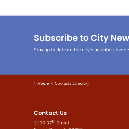
Subscribe to City New
Stay up to date on the city's activities, eve
Home
Contacts Directory
Contact Us
th
1100 37
Street