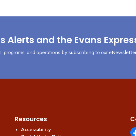
s Alerts and the Evans Expres
nts, programs, and operations by subscribing to our eNewsletter
Resources
C
Accessibility