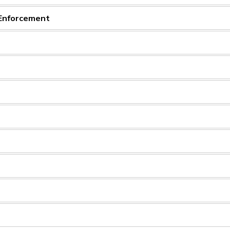
 Enforcement