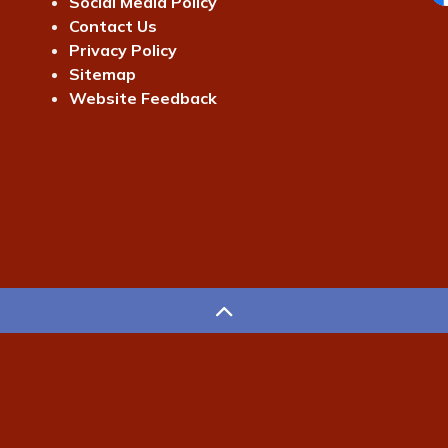
Social Media Policy
Fa
Contact Us
Privacy Policy
Sitemap
Website Feedback