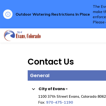
The Eva
make th
Outdoor Watering Restrictions In Place
enforce
Please 
City of Evans
Contact Us
General
City of Evans -
1100 37th Street Evans, Colorado 806
Fax:
970-475-1190