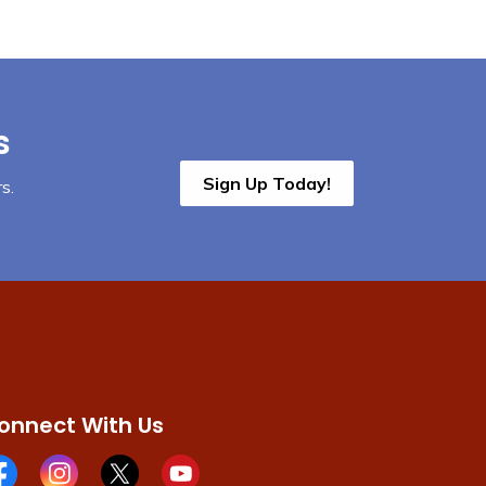
s
Sign Up Today!
s.
onnect With Us