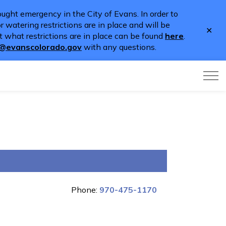
ught emergency in the City of Evans. In order to
 watering restrictions are in place and will be
Clo
 what restrictions are in place can be found
here
.
aler
o@evanscolorado.gov
with any questions.
Phone:
970-475-1170