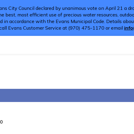
ns City Council declared by unanimous vote on April 21 a dro
e best, most efficient use of precious water resources, outdoor
d in accordance with the Evans Municipal Code. Details about
call Evans Customer Service at (970) 475-1170 or email
inf
20