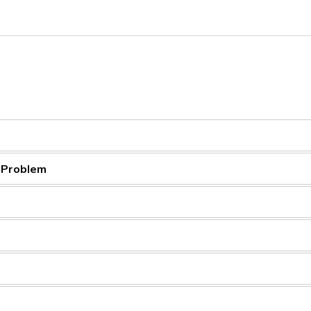
a Problem