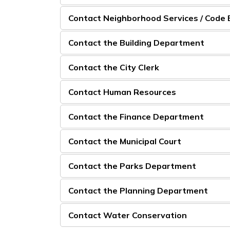
Contact Neighborhood Services / Code
Contact the Building Department
Contact the City Clerk
Contact Human Resources
Contact the Finance Department
Contact the Municipal Court
Contact the Parks Department
Contact the Planning Department
Contact Water Conservation