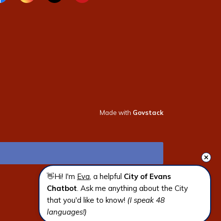
cebook page
Instagram page
X page
Youtube page
Made with
Govstack
👋Hi! I'm 
Eva
, a helpful 
City of Evans 
Chatbot
. Ask me anything about the City 
that you'd like to know! 
(I speak 48 
languages!)