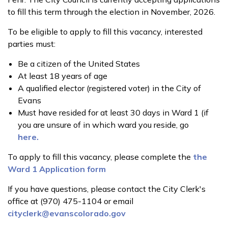
to fill this term through the election in November, 2026.
To be eligible to apply to fill this vacancy, interested
parties must:
Be a citizen of the United States
At least 18 years of age
A qualified elector (registered voter) in the City of
Evans
Must have resided for at least 30 days in Ward 1 (if
you are unsure of in which ward you reside, go
here.
To apply to fill this vacancy, please complete the
the
Ward 1 Application form
If you have questions, please contact the City Clerk's
office at (970) 475-1104 or email
cityclerk@evanscolorado.gov