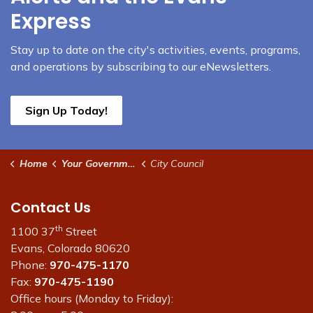
Express
Stay up to date on the city's activities, events, programs,
and operations by subscribing to our eNewsletters.
Sign Up Today!
Home
Your Government
City Council
Contact Us
th
1100 37
Street
Evans, Colorado 80620
Phone:
970-475-1170
Fax:
970-475-1190
Office hours (Monday to Friday):