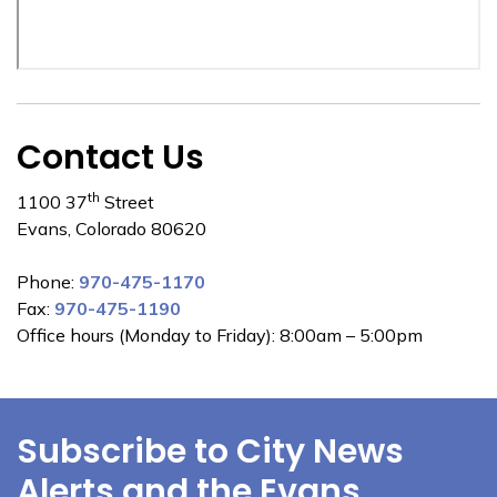
Contact Us
th
1100 37
Street
Evans, Colorado 80620
Phone:
970-475-1170
Fax:
970-475-1190
Office hours (Monday to Friday): 8:00am – 5:00pm
Subscribe to City News
Alerts and the Evans