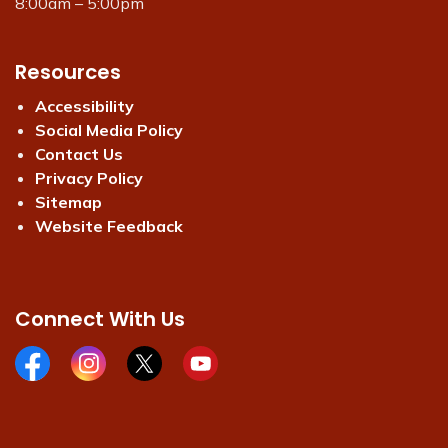
8:00am – 5:00pm
Resources
Accessibility
Social Media Policy
Contact Us
Privacy Policy
Sitemap
Website Feedback
Connect With Us
Facebook page
Instagram page
X page
Youtube page