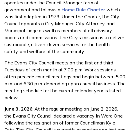
operates under the Council-Manager form of
government and follows a
Home Rule Charter
which
was first adopted in 1973. Under the Charter, the City
Council appoints a City Manager, City Attorney, and
Municipal Judge as well as members of all advisory
boards and commissions. The City’s mission is to deliver
sustainable, citizen-driven services for the health,
safety, and welfare of the community.
The Evans City Council meets on the first and third
Tuesdays of each month at 7:00 p.m. Work sessions
often precede council meetings and begin between 5:00
p.m. and 6:30 p.m. depending upon council business. The
meeting schedule for the current calendar year is listed
below.
June 3, 2026
: At the regular meeting on June 2, 2026,
the Evans City Council declared a vacancy in Ward One
following the resignation of former Councilman Kyle
Fehr. The City Council is currently accepting applications