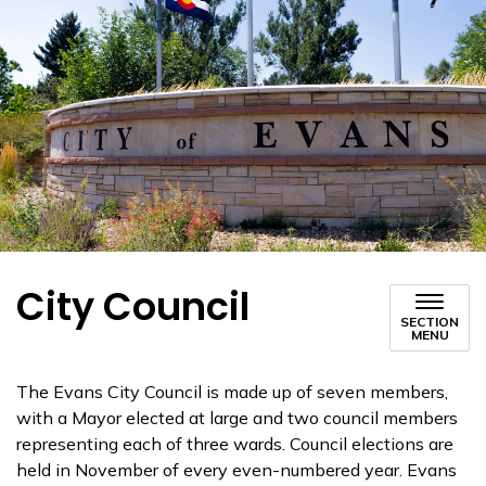
City Council
SECTION
MENU
The Evans City Council is made up of seven members,
with a Mayor elected at large and two council members
representing each of three wards. Council elections are
held in November of every even-numbered year. Evans