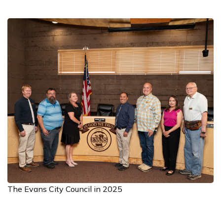
The Evans City Council in 2025