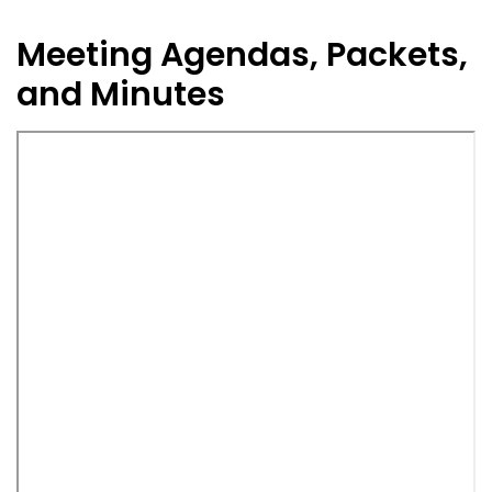
Meeting Agendas, Packets,
and Minutes