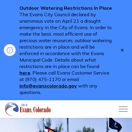
Outdoor Watering Restrictions In Place
The Evans City Council declared by
unanimous vote on April 21 a drought
emergency in the City of Evans. In order to
make the best, most efficient use of
precious water resources, outdoor watering
restrictions are in place and will be
Clo
enforced in accordance with the Evans
aler
Municipal Code. Details about what
restrictions are in place can be found
here
. Please call Evans Customer Service
at (970) 475-1170 or email
info@evanscolorado.gov
with any
questions.
City of Evans