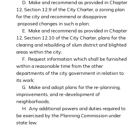
D. Make and recommend as provided in Chapter
12, Section 12.9 of the City Charter, a zoning plan
for the city and recommend or disapprove
proposed changes in such a plan;
E. Make and recommend as provided in Chapter
12, Section 12.10 of the City Charter, plans for the
clearing and rebuilding of slum district and blighted
areas within the city;
F. Request information which shall be furnished
within a reasonable time from the other
departments of the city government in relation to
its work;
G. Make and adopt plans for the re-planning,
improvements, and re-development of
neighborhoods;
H. Any additional powers and duties required to
be exercised by the Planning Commission under
state law.