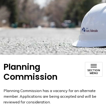
Planning
SECTION
Commission
MENU
Planning Commission has a vacancy for an alternate
member. Applications are being accepted and will be
reviewed for consideration.