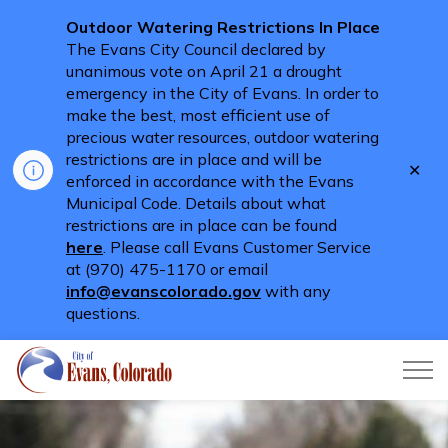
Outdoor Watering Restrictions In Place
The Evans City Council declared by
unanimous vote on April 21 a drought
emergency in the City of Evans. In order to
make the best, most efficient use of
precious water resources, outdoor watering
restrictions are in place and will be
Clo
enforced in accordance with the Evans
aler
Municipal Code. Details about what
restrictions are in place can be found
here
. Please call Evans Customer Service
at (970) 475-1170 or email
info@evanscolorado.gov
with any
questions.
City of Evans