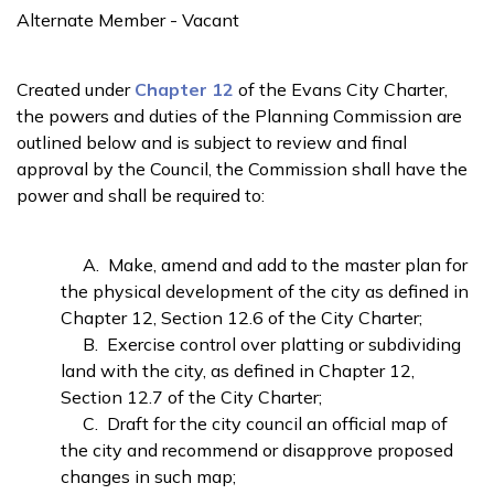
Alternate Member - Vacant
Created under
Chapter 12
of the Evans City Charter,
the powers and duties of the Planning Commission are
outlined below and is subject to review and final
approval by the Council, the Commission shall have the
power and shall be required to:
A. Make, amend and add to the master plan for
the physical development of the city as defined in
Chapter 12, Section 12.6 of the City Charter;
B. Exercise control over platting or subdividing
land with the city, as defined in Chapter 12,
Section 12.7 of the City Charter;
C. Draft for the city council an official map of
the city and recommend or disapprove proposed
changes in such map;