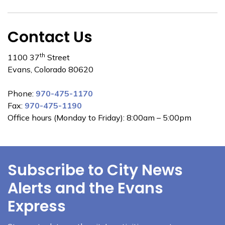
Contact Us
th
1100 37
Street
Evans, Colorado 80620
Phone:
970-475-1170
Fax:
970-475-1190
Office hours (Monday to Friday): 8:00am – 5:00pm
Subscribe to City News
Alerts and the Evans
Express