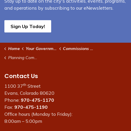
Stay up to date on the city's activities, events, programs,
and operations by subscribing to our eNewsletters.
Sign Up Today!
Home
Your Government
Commissions and Boards
Planning Commission
Contact Us
th
1100 37
Street
Evans, Colorado 80620
Phone:
970-475-1170
Fax:
970-475-1190
Office hours (Monday to Friday):
8:00am – 5:00pm