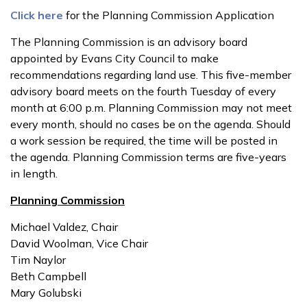
Click here
for the Planning Commission Application
The Planning Commission is an advisory board
appointed by Evans City Council to make
recommendations regarding land use. This five-member
advisory board meets on the fourth Tuesday of every
month at 6:00 p.m. Planning Commission may not meet
every month, should no cases be on the agenda. Should
a work session be required, the time will be posted in
the agenda. Planning Commission terms are five-years
in length.
Planning Commission
Michael Valdez, Chair
David Woolman, Vice Chair
Tim Naylor
Beth Campbell
Mary Golubski