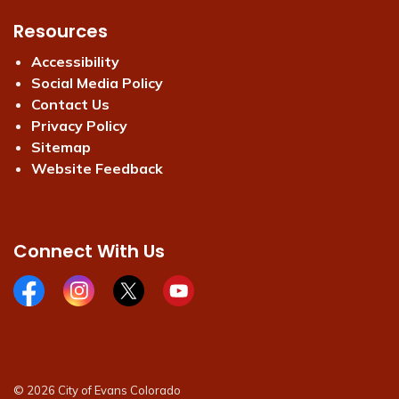
Resources
Accessibility
Social Media Policy
Contact Us
Privacy Policy
Sitemap
Website Feedback
Connect With Us
Facebook page
Instagram page
X page
Youtube page
© 2026 City of Evans Colorado