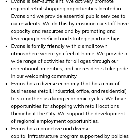
Evans is self-sufficient. We actively promote
regional retail shopping opportunities located in
Evans and we provide essential public services to
our residents. We do this by ensuring our staff have
capacity and resources and by promoting and
leveraging beneficial and strategic partnerships.
Evans is family friendly with a small town
atmosphere where you feel at home. We provide a
wide range of activities for all ages through our
recreational amenities, and our residents take pride
in our welcoming community.
Evans has a diverse economy that has a mix of
businesses (retail, industrial, office, and residential)
to strengthen us during economic cycles. We have
opportunities for shopping with retail locations
throughout the City. We support the development
of regional employment opportunities.
Evans has a proactive and diverse
capital infrastructure program supported by policies