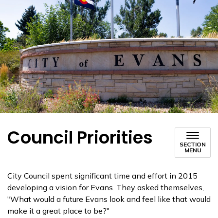
Council Priorities
SECTION
MENU
City Council spent significant time and effort in 2015
developing a vision for Evans. They asked themselves,
"What would a future Evans look and feel like that would
make it a great place to be?"