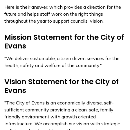
Here is their answer, which provides a direction for the
future and helps staff work on the right things
throughout the year to support councils' vision.
Mission Statement for the City of
Evans
"We deliver sustainable, citizen driven services for the
health, safety and welfare of the community."
Vision Statement for the City of
Evans
"The City of Evans is an economically diverse, self-
sufficient community providing a clean, safe, family
friendly environment with growth oriented
infrastructure. We accomplish our vision with strategic