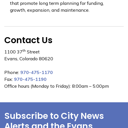
that promote long term planning for funding,
growth, expansion, and maintenance.
Contact Us
th
1100 37
Street
Evans, Colorado 80620
Phone:
970-475-1170
Fax:
970-475-1190
Office hours (Monday to Friday): 8:00am – 5:00pm
Subscribe to City News
Alerts and the Evans