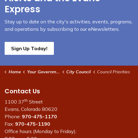
Express
Stay up to date on the city's activities, events, programs,
and operations by subscribing to our eNewsletters.
Sign Up Today!
Home
Your Government
City Council
Council Priorities
Contact Us
th
1100 37
Street
Evans, Colorado 80620
Phone:
970-475-1170
Fax:
970-475-1190
Office hours (Monday to Friday):