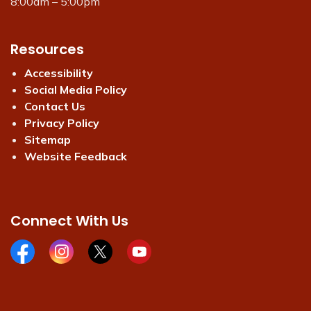
8:00am – 5:00pm
Resources
Accessibility
Social Media Policy
Contact Us
Privacy Policy
Sitemap
Website Feedback
Connect With Us
Facebook page
Instagram page
X page
Youtube page