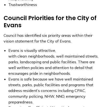
Trustworthiness
Council Priorities for the City of
Evans
Council has identified six priority areas within their
vision statement for the City of Evans.
Evans is visually attractive,
with clean neighborhoods, well maintained streets,
parks, landscaping and public facilities. There are
well written policies and attention to detail that
encourages pride in neighborhoods.
Evans is safe because we have well maintained
streets, parks, public facilities and programs that
address resident’s concerns including CPAC,
community policing, NHW, NNO, emergency
preparedness.