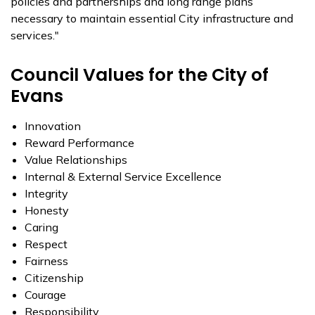
policies and partnerships and long range plans
necessary to maintain essential City infrastructure and
services."
Council Values for the City of
Evans
Innovation
Reward Performance
Value Relationships
Internal & External Service Excellence
Integrity
Honesty
Caring
Respect
Fairness
Citizenship
Courage
Responsibility