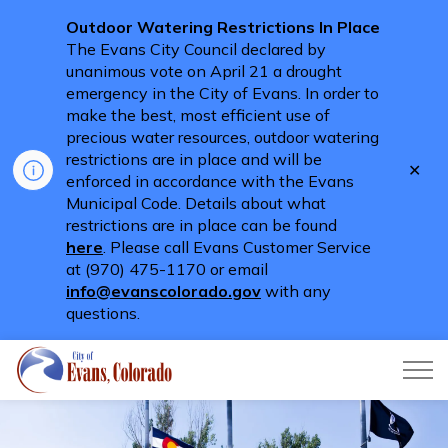
Outdoor Watering Restrictions In Place
The Evans City Council declared by
unanimous vote on April 21 a drought
emergency in the City of Evans. In order to
make the best, most efficient use of
precious water resources, outdoor watering
restrictions are in place and will be
Clo
enforced in accordance with the Evans
aler
Municipal Code. Details about what
restrictions are in place can be found
here
. Please call Evans Customer Service
at (970) 475-1170 or email
info@evanscolorado.gov
with any
questions.
City of Evans