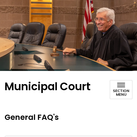
Municipal Court
SECTION
MENU
General FAQ's