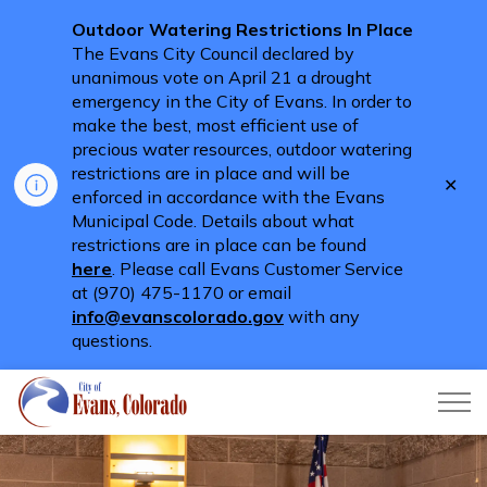
Outdoor Watering Restrictions In Place
The Evans City Council declared by
unanimous vote on April 21 a drought
emergency in the City of Evans. In order to
make the best, most efficient use of
precious water resources, outdoor watering
restrictions are in place and will be
Clo
enforced in accordance with the Evans
aler
Municipal Code. Details about what
restrictions are in place can be found
here
. Please call Evans Customer Service
at (970) 475-1170 or email
info@evanscolorado.gov
with any
questions.
City of Evans