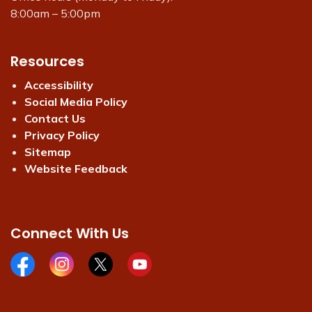
8:00am – 5:00pm
Resources
Accessibility
Social Media Policy
Contact Us
Privacy Policy
Sitemap
Website Feedback
Connect With Us
Facebook page
Instagram page
X page
Youtube page