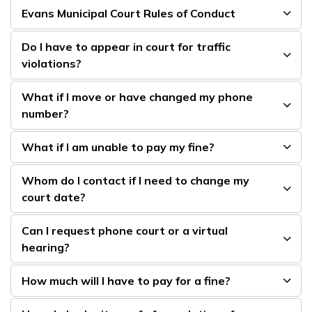
Evans Municipal Court Rules of Conduct
Do I have to appear in court for traffic
violations?
What if I move or have changed my phone
number?
What if I am unable to pay my fine?
Whom do I contact if I need to change my
court date?
Can I request phone court or a virtual
hearing?
How much will I have to pay for a fine?