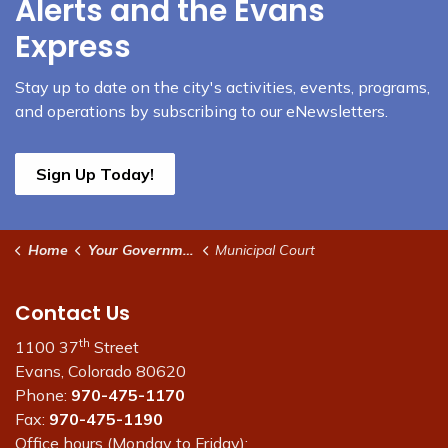
Alerts and the Evans
Express
Stay up to date on the city's activities, events, programs,
and operations by subscribing to our eNewsletters.
Sign Up Today!
Home
Your Government
Municipal Court
Contact Us
th
1100 37
Street
Evans, Colorado 80620
Phone:
970-475-1170
Fax:
970-475-1190
Office hours (Monday to Friday):