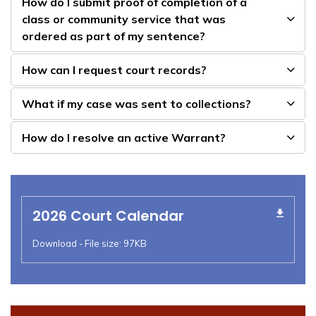
How do I submit proof of completion of a
class or community service that was
ordered as part of my sentence?
How can I request court records?
What if my case was sent to collections?
How do I resolve an active Warrant?
2026 Court Calendar
Download - File size: 97KB