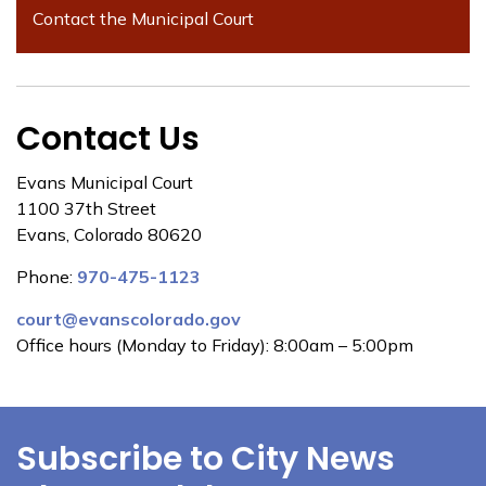
Contact the Municipal Court
Contact Us
Evans Municipal Court
1100 37th Street
Evans, Colorado 80620
Phone:
970-475-1123
court@evanscolorado.gov
Office hours (Monday to Friday): 8:00am – 5:00pm
Subscribe to City News