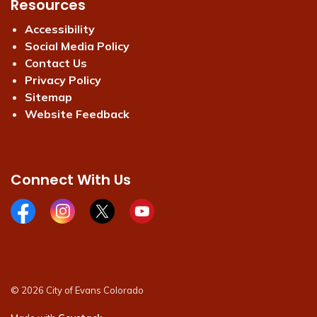
Resources
Accessibility
Social Media Policy
Contact Us
Privacy Policy
Sitemap
Website Feedback
Connect With Us
Facebook page
Instagram page
X page
Youtube page
© 2026 City of Evans Colorado