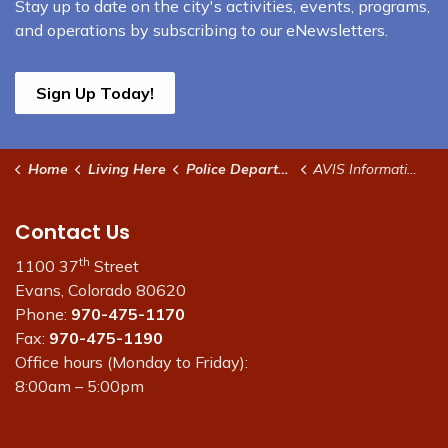
Stay up to date on the city's activities, events, programs,
and operations by subscribing to our eNewsletters.
Sign Up Today!
Home
Living Here
Police Department
AVIS Information
Contact Us
th
1100 37
Street
Evans, Colorado 80620
Phone:
970-475-1170
Fax:
970-475-1190
Office hours (Monday to Friday):
8:00am – 5:00pm