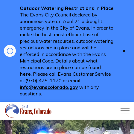
Outdoor Watering Restrictions In Place
The Evans City Council declared by
unanimous vote on April 21 a drought
emergency in the City of Evans. In order to
make the best, most efficient use of
precious water resources, outdoor watering
restrictions are in place and will be
Clo
enforced in accordance with the Evans
aler
Municipal Code. Details about what
restrictions are in place can be found
here
. Please call Evans Customer Service
at (970) 475-1170 or email
info@evanscolorado.gov
with any
questions.
City of Evans