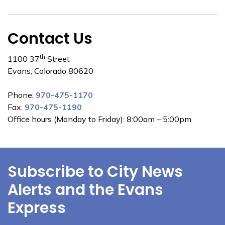
Contact Us
th
1100 37
Street
Evans, Colorado 80620
Phone:
970-475-1170
Fax:
970-475-1190
Office hours (Monday to Friday): 8:00am – 5:00pm
Subscribe to City News
Alerts and the Evans
Express