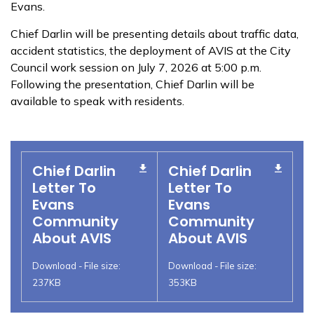
Evans.
Chief Darlin will be presenting details about traffic data,
accident statistics, the deployment of AVIS at the City
Council work session on July 7, 2026 at 5:00 p.m.
Following the presentation, Chief Darlin will be
available to speak with residents.
Chief Darlin
Chief Darlin
Letter To
Letter To
Evans
Evans
Community
Community
About AVIS
About AVIS
Download - File size:
Download - File size:
237KB
353KB