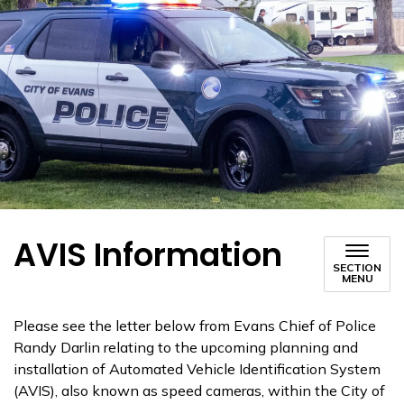
AVIS Information
SECTION
MENU
Please see the letter below from Evans Chief of Police
Randy Darlin relating to the upcoming planning and
installation of Automated Vehicle Identification System
(AVIS), also known as speed cameras, within the City of