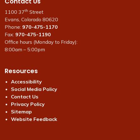
Contact Us
th
1100 37
Street
Evans, Colorado 80620
Phone:
970-475-1170
Fax:
970-475-1190
Office hours (Monday to Friday):
8:00am – 5:00pm
Resources
Accessibility
Social Media Policy
Contact Us
Privacy Policy
Sitemap
Website Feedback