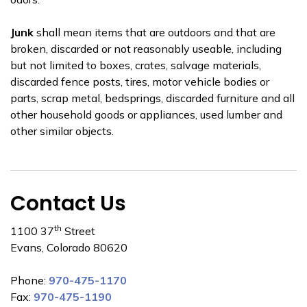
Junk
shall mean items that are outdoors and that are
broken, discarded or not reasonably useable, including
but not limited to boxes, crates, salvage materials,
discarded fence posts, tires, motor vehicle bodies or
parts, scrap metal, bedsprings, discarded furniture and all
other household goods or appliances, used lumber and
other similar objects.
Contact Us
th
1100 37
Street
Evans, Colorado 80620
Phone:
970-475-1170
Fax:
970-475-1190