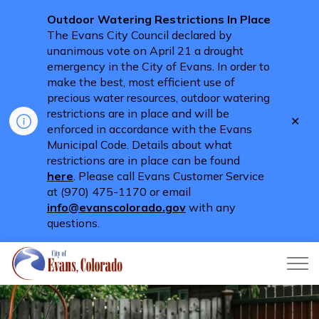
Outdoor Watering Restrictions In Place
The Evans City Council declared by
unanimous vote on April 21 a drought
emergency in the City of Evans. In order to
make the best, most efficient use of
precious water resources, outdoor watering
restrictions are in place and will be
Clo
enforced in accordance with the Evans
aler
Municipal Code. Details about what
restrictions are in place can be found
here
. Please call Evans Customer Service
at (970) 475-1170 or email
info@evanscolorado.gov
with any
questions.
City of Evans