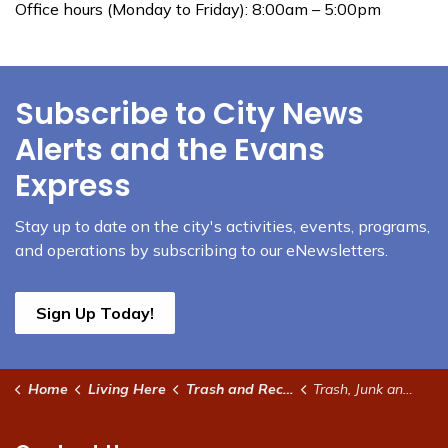
Office hours (Monday to Friday): 8:00am – 5:00pm
Subscribe to City News
Alerts and the Evans
Express
Stay up to date on the city's activities, events, programs,
and operations by subscribing to our eNewsletters.
Sign Up Today!
Home
Living Here
Trash and Recycling
Trash, Junk and Outdoor Storage