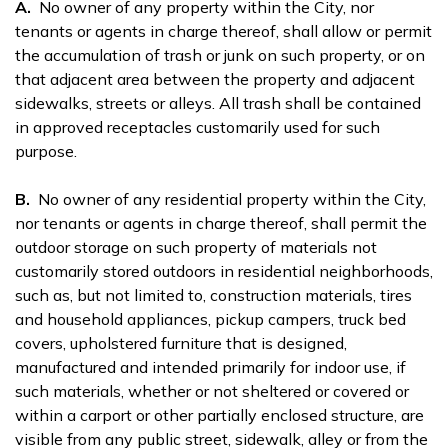
A.
No owner of any property within the City, nor
tenants or agents in charge thereof, shall allow or permit
the accumulation of trash or junk on such property, or on
that adjacent area between the property and adjacent
sidewalks, streets or alleys. All trash shall be contained
in approved receptacles customarily used for such
purpose.
B.
No owner of any residential property within the City,
nor tenants or agents in charge thereof, shall permit the
outdoor storage on such property of materials not
customarily stored outdoors in residential neighborhoods,
such as, but not limited to, construction materials, tires
and household appliances, pickup campers, truck bed
covers, upholstered furniture that is designed,
manufactured and intended primarily for indoor use, if
such materials, whether or not sheltered or covered or
within a carport or other partially enclosed structure, are
visible from any public street, sidewalk, alley or from the