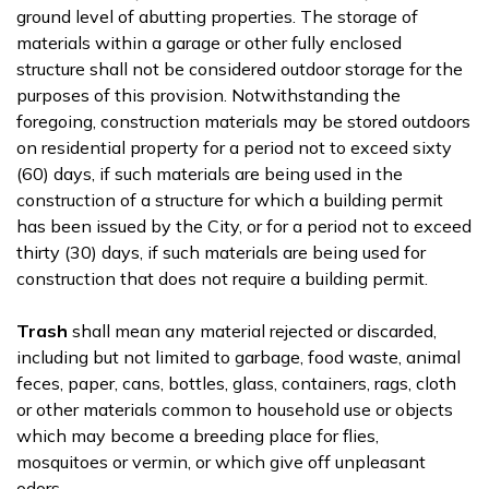
ground level of abutting properties. The storage of
materials within a garage or other fully enclosed
structure shall not be considered outdoor storage for the
purposes of this provision. Notwithstanding the
foregoing, construction materials may be stored outdoors
on residential property for a period not to exceed sixty
(60) days, if such materials are being used in the
construction of a structure for which a building permit
has been issued by the City, or for a period not to exceed
thirty (30) days, if such materials are being used for
construction that does not require a building permit.
Trash
shall mean any material rejected or discarded,
including but not limited to garbage, food waste, animal
feces, paper, cans, bottles, glass, containers, rags, cloth
or other materials common to household use or objects
which may become a breeding place for flies,
mosquitoes or vermin, or which give off unpleasant
odors.