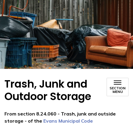
Trash, Junk and
SECTION
Outdoor Storage
MENU
From section 8.24.060 - Trash, junk and outside
storage - of the
Evans Municipal Code