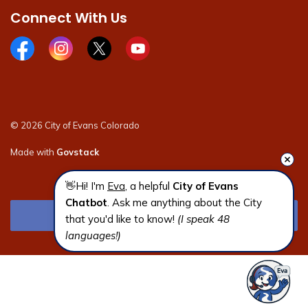
Connect With Us
Facebook page
Instagram page
X page
Youtube page
© 2026 City of Evans Colorado
Made with
Govstack
👋Hi! I'm 
Eva
, a helpful 
City of Evans 
Chatbot
. Ask me anything about the City 
that you'd like to know! 
(I speak 48 
languages!)