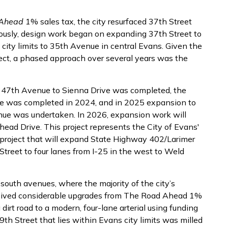
 Ahead
1% sales tax, the city resurfaced 37th Street
usly, design work began on expanding 37th Street to
city limits to 35th Avenue in central Evans. Given the
ject, a phased approach over several years was the
 47th Avenue to Sienna Drive was completed, the
e was completed in 2024, and in 2025 expansion to
nue was undertaken. In 2026, expansion work will
d Drive. This project represents the City of Evans'
roject that will expand State Highway 402/Larimer
reet to four lanes from I-25 in the west to Weld
-south avenues, where the majority of the city’s
eceived considerable upgrades from The Road Ahead 1%
rt road to a modern, four-lane arterial using funding
9th Street that lies within Evans city limits was milled