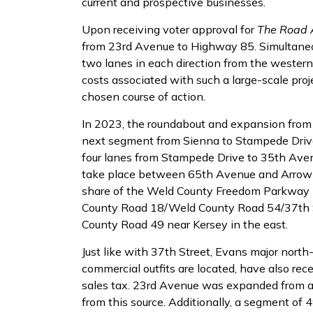
current and prospective businesses.
Upon receiving voter approval for
The Road
from 23rd Avenue to Highway 85. Simultaneo
two lanes in each direction from the western 
costs associated with such a large-scale pro
chosen course of action.
In 2023, the roundabout and expansion from
next segment from Sienna to Stampede Driv
four lanes from Stampede Drive to 35th Ave
take place between 65th Avenue and Arrowhea
share of the Weld County Freedom Parkway p
County Road 18/Weld County Road 54/37th St
County Road 49 near Kersey in the east.
Just like with 37th Street, Evans major north
commercial outfits are located, have also r
sales tax. 23rd Avenue was expanded from a di
from this source. Additionally, a segment of 4