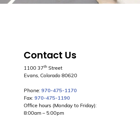
Contact Us
th
1100 37
Street
Evans, Colorado 80620
Phone:
970-475-1170
Fax:
970-475-1190
Office hours (Monday to Friday):
8:00am – 5:00pm