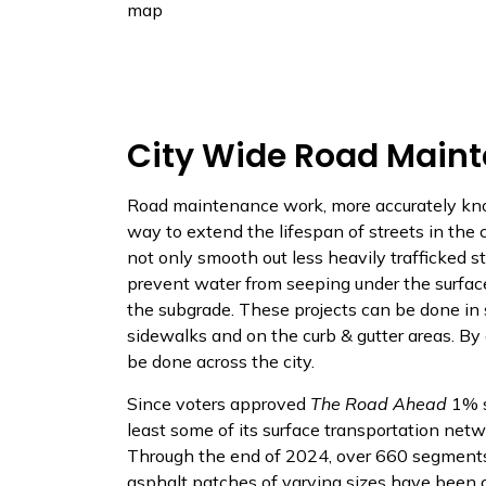
map
City Wide Road Maint
Road maintenance work, more accurately kno
way to extend the lifespan of streets in the 
not only smooth out less heavily trafficked st
prevent water from seeping under the surfac
the subgrade. These projects can be done in
sidewalks and on the curb & gutter areas. By
be done across the city.
Since voters approved
The Road Ahead
1% s
least some of its surface transportation net
Through the end of 2024, over 660 segments
asphalt patches of varying sizes have been