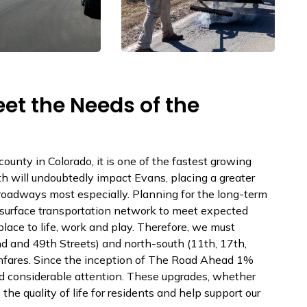
et the Needs of the
ounty in Colorado, it is one of the fastest growing
th will undoubtedly impact Evans, placing a greater
 roadways most especially. Planning for the long-term
ur surface transportation network to meet expected
lace to life, work and play. Therefore, we must
nd and 49th Streets) and north-south (11th, 17th,
hfares. Since the inception of The Road Ahead 1%
ed considerable attention. These upgrades, whether
he quality of life for residents and help support our