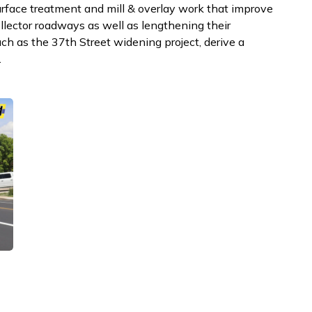
surface treatment and mill & overlay work that improve
llector roadways as well as lengthening their
such as the 37th Street widening project, derive a
.