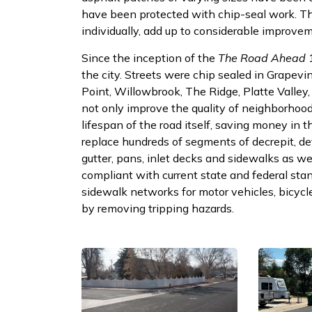
have been protected with chip-seal work. T
individually, add up to considerable improvem
Since the inception of the
The Road Ahead
1
the city. Streets were chip sealed in Grapevi
Point, Willowbrook, The Ridge, Platte Valley
not only improve the quality of neighborhood s
lifespan of the road itself, saving money in 
replace hundreds of segments of decrepit, det
gutter, pans, inlet decks and sidewalks as we
compliant with current state and federal stan
sidewalk networks for motor vehicles, bicycle
by removing tripping hazards.