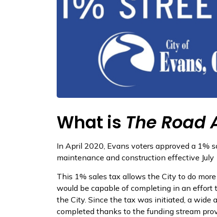
What is
The Road 
In April 2020, Evans voters approved a 1% sa
maintenance and construction effective July 
This 1% sales tax allows the City to do mor
would be capable of completing in an effort 
the City. Since the tax was initiated, a wide 
completed thanks to the funding stream prov