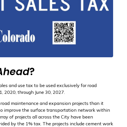
Ahead
?
les and use tax to be used exclusively for road
1, 2020, through June 30, 2027.
e road maintenance and expansion projects than it
to improve the surface transportation network within
array of projects all across the City have been
ided by the 1% tax. The projects include cement work