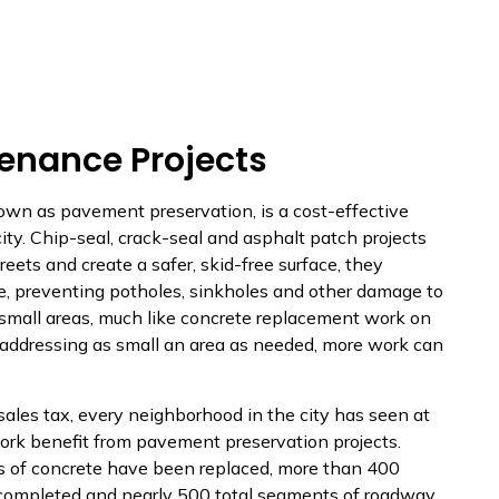
enance Projects
wn as pavement preservation, is a cost-effective
city. Chip-seal, crack-seal and asphalt patch projects
reets and create a safer, skid-free surface, they
e, preventing potholes, sinkholes and other damage to
 small areas, much like concrete replacement work on
 addressing as small an area as needed, more work can
ales tax, every neighborhood in the city has seen at
work benefit from pavement preservation projects.
 of concrete have been replaced, more than 400
 completed and nearly 500 total segments of roadway