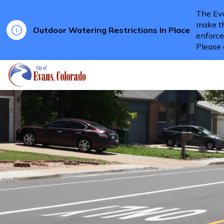
The Eva
make th
Outdoor Watering Restrictions In Place
enforce
Please 
City of Evans