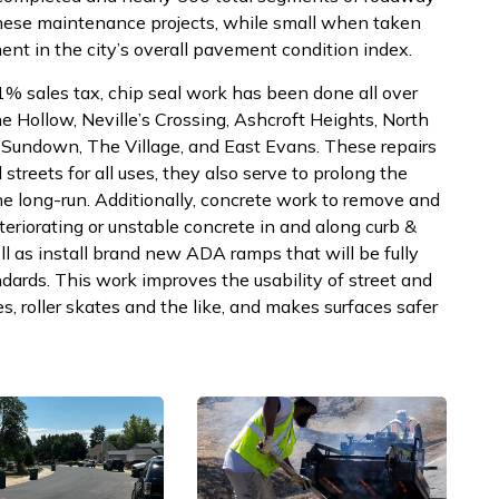
hese maintenance projects, while small when taken
ent in the city’s overall pavement condition index.
% sales tax, chip seal work has been done all over
ne Hollow, Neville’s Crossing, Ashcroft Heights, North
, Sundown, The Village, and East Evans. These repairs
treets for all uses, they also serve to prolong the
the long-run. Additionally, concrete work to remove and
eriorating or unstable concrete in and along curb &
ll as install brand new ADA ramps that will be fully
dards. This work improves the usability of street and
s, roller skates and the like, and makes surfaces safer