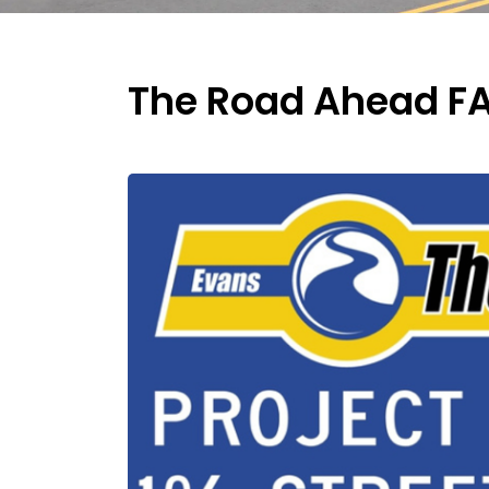
The Road Ahead F