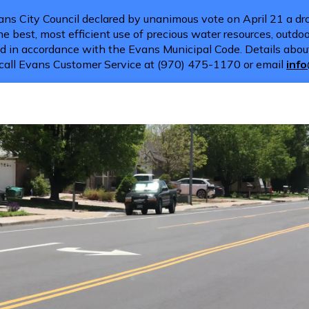
ns City Council declared by unanimous vote on April 21 a dro
e best, most efficient use of precious water resources, outdoor
d in accordance with the Evans Municipal Code. Details about
call Evans Customer Service at (970) 475-1170 or email
inf