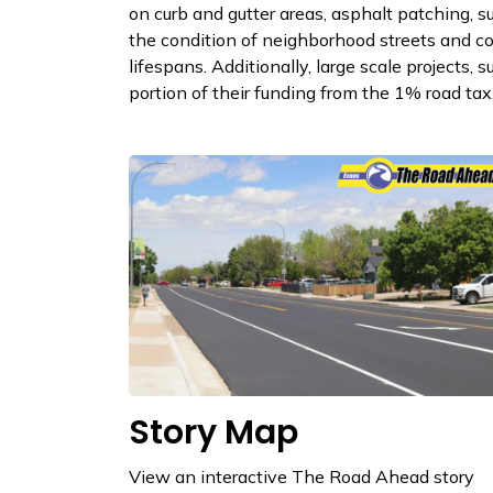
on curb and gutter areas, asphalt patching, 
the condition of neighborhood streets and co
lifespans. Additionally, large scale projects, 
portion of their funding from the 1% road tax
Story Map
View an interactive The Road Ahead story