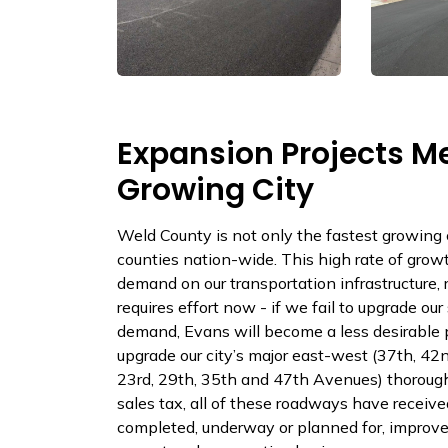
Expansion Projects Me
Growing City
Weld County is not only the fastest growing c
counties nation-wide. This high rate of grow
demand on our transportation infrastructure,
requires effort now - if we fail to upgrade o
demand, Evans will become a less desirable p
upgrade our city’s major east-west (37th, 42
23rd, 29th, 35th and 47th Avenues) thoroug
sales tax, all of these roadways have receiv
completed, underway or planned for, improve t