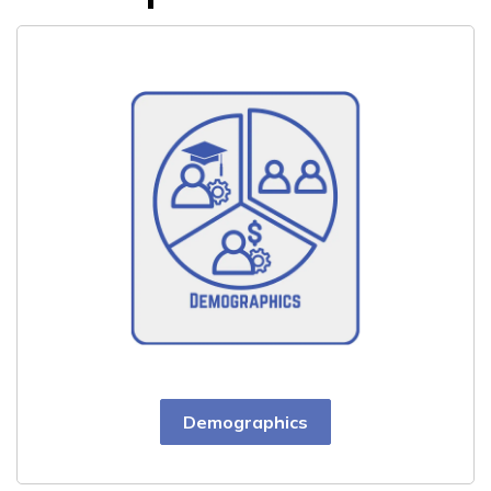
Demographics