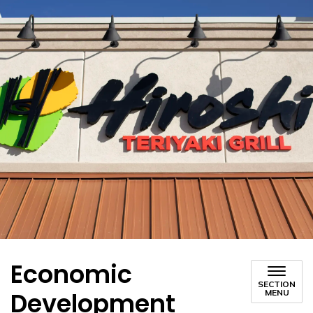
Economic
SECTION
Development
MENU