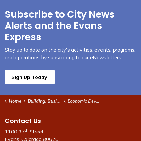
Subscribe to City News
Alerts and the Evans
Express
Stay up to date on the city's activities, events, programs,
and operations by subscribing to our eNewsletters.
Sign Up Today!
Home
Building, Business & Development
Economic Development
Contact Us
th
1100 37
Street
Evans, Colorado 80620