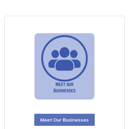
Meet Our Businesses