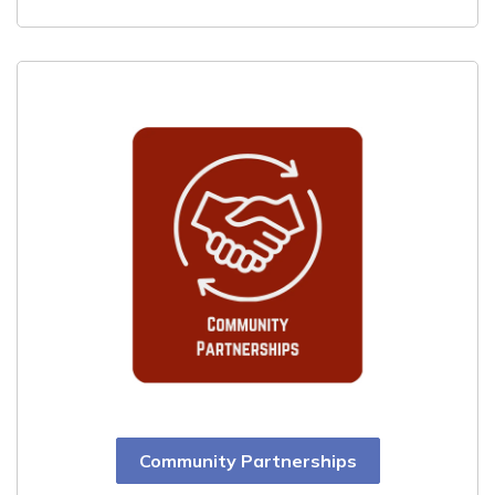
Community Partnerships