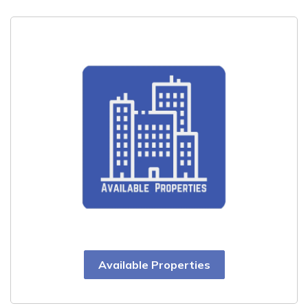
Available Properties