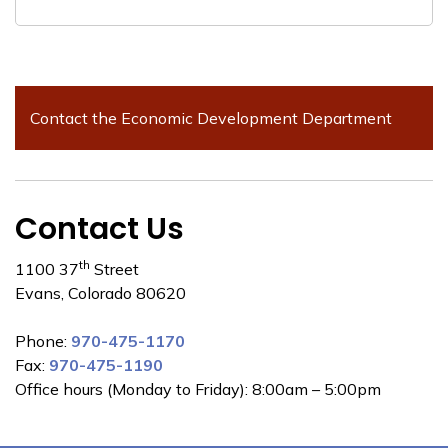
Contact the Economic Development Department
Contact Us
th
1100 37
Street
Evans, Colorado 80620
Phone:
970-475-1170
Fax:
970-475-1190
Office hours (Monday to Friday): 8:00am – 5:00pm