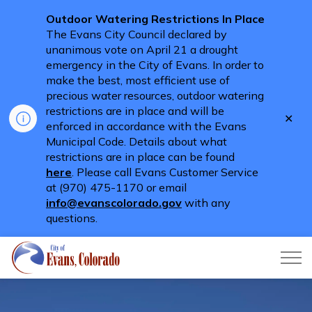
Outdoor Watering Restrictions In Place
The Evans City Council declared by
unanimous vote on April 21 a drought
emergency in the City of Evans. In order to
make the best, most efficient use of
precious water resources, outdoor watering
restrictions are in place and will be
Clo
enforced in accordance with the Evans
aler
Municipal Code. Details about what
restrictions are in place can be found
here
. Please call Evans Customer Service
at (970) 475-1170 or email
info@evanscolorado.gov
with any
questions.
City of Evans