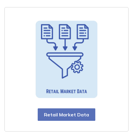
Retail Market Data