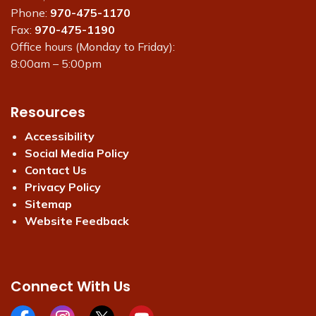
Phone:
970-475-1170
Fax:
970-475-1190
Office hours (Monday to Friday):
8:00am – 5:00pm
Resources
Accessibility
Social Media Policy
Contact Us
Privacy Policy
Sitemap
Website Feedback
Connect With Us