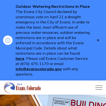
Outdoor Watering Restrictions In Place
The Evans City Council declared by
unanimous vote on April 21 a drought
emergency in the City of Evans. In order to
make the best, most efficient use of
precious water resources, outdoor watering
restrictions are in place and will be
Clo
enforced in accordance with the Evans
aler
Municipal Code. Details about what
restrictions are in place can be found
here
. Please call Evans Customer Service
at (970) 475-1170 or email
info@evanscolorado.gov
with any
questions.
City of Evans