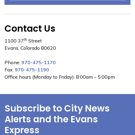
Contact Us
th
1100 37
Street
Evans, Colorado 80620
Phone:
970-475-1170
Fax:
970-475-1190
Office hours (Monday to Friday): 8:00am – 5:00pm
Subscribe to City News
Alerts and the Evans
Express