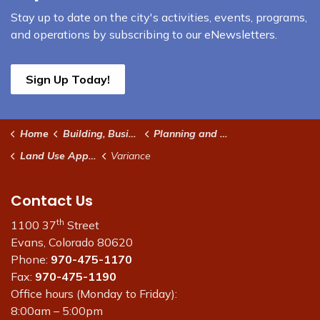
Stay up to date on the city's activities, events, programs,
and operations by subscribing to our eNewsletters.
Sign Up Today!
Home
Building, Business & Development
Planning and Development
Land Use Applications
Variance
Contact Us
th
1100 37
Street
Evans, Colorado 80620
Phone:
970-475-1170
Fax:
970-475-1190
Office hours (Monday to Friday):
8:00am – 5:00pm