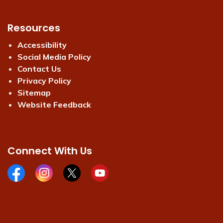
Resources
Accessibility
Social Media Policy
Contact Us
Privacy Policy
Sitemap
Website Feedback
Connect With Us
Facebook page
Instagram page
X page
Youtube page