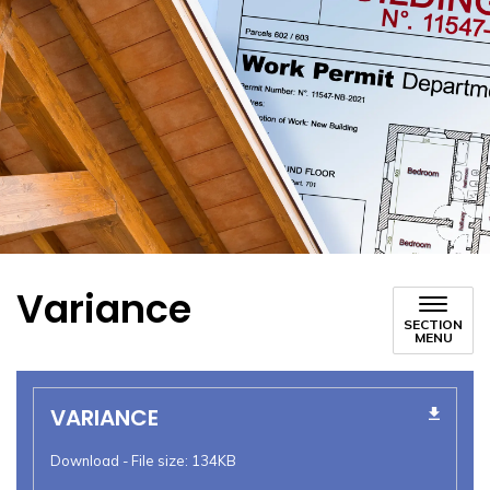
Variance
SECTION
MENU
VARIANCE
Download - File size: 134KB