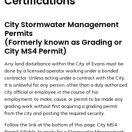
Certifications
City Stormwater Management
Permits
(Formerly known as Grading or
City MS4 Permit)
Any land disturbance within the City of Evans must be
done by a licensed operator working under a bonded
contractor. Unless acting under a contract with the City,
it is unlawful for any person, other than a duly authorized
city official or employee in the course of his
employment, to make, cause, or permit to be made any
grading work without first acquiring a grading permit
from the city and posting the required security.
Follow the link at the bottom of this page, City MS4
Permit Fillable, to apply for a Stormwater Management