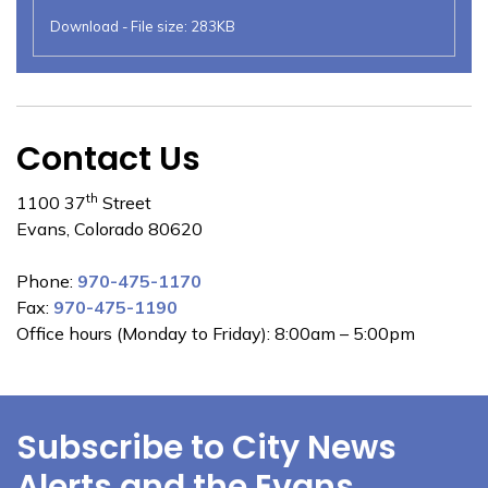
Download - File size: 283KB
Contact Us
th
1100 37
Street
Evans, Colorado 80620
Phone:
970-475-1170
Fax:
970-475-1190
Office hours (Monday to Friday): 8:00am – 5:00pm
Subscribe to City News
Alerts and the Evans