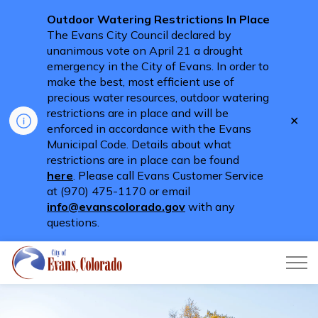
Outdoor Watering Restrictions In Place
The Evans City Council declared by
unanimous vote on April 21 a drought
emergency in the City of Evans. In order to
make the best, most efficient use of
precious water resources, outdoor watering
restrictions are in place and will be
Clo
enforced in accordance with the Evans
aler
Municipal Code. Details about what
restrictions are in place can be found
here
. Please call Evans Customer Service
at (970) 475-1170 or email
info@evanscolorado.gov
with any
questions.
City of Evans