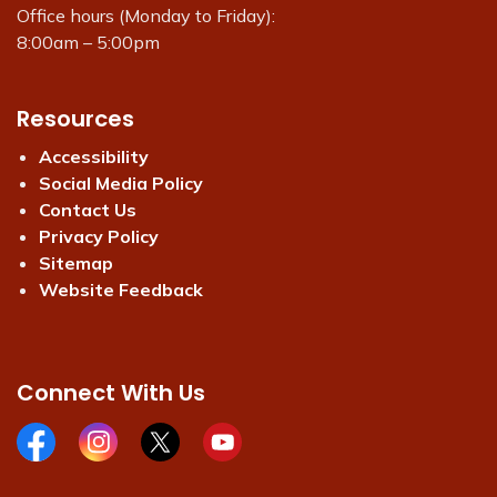
Office hours (Monday to Friday):
8:00am – 5:00pm
Resources
Accessibility
Social Media Policy
Contact Us
Privacy Policy
Sitemap
Website Feedback
Connect With Us
Facebook page
Instagram page
X page
Youtube page