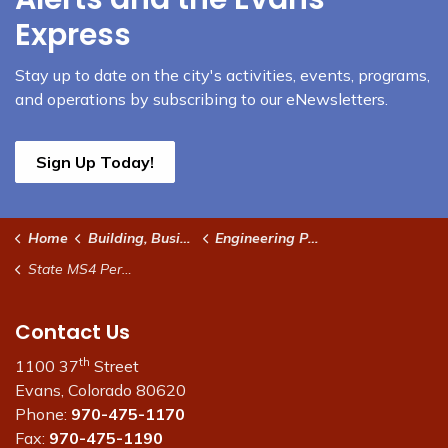
Express
Stay up to date on the city's activities, events, programs,
and operations by subscribing to our eNewsletters.
Sign Up Today!
Home
Building, Business & Development
Engineering Permits and Specifications
State MS4 Permit / City Stormwater Management Permit and Pond Certifications
Contact Us
th
1100 37
Street
Evans, Colorado 80620
Phone:
970-475-1170
Fax:
970-475-1190