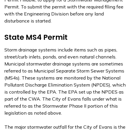
Permit. To submit the permit with the required filing fee
with the Engineering Division before any land
disturbance is started.
State MS4 Permit
Storm drainage systems include items such as pipes,
street/curb inlets, ponds, and even natural channels.
Municipal stormwater drainage systems are sometimes
referred to as Municipal Separate Storm Sewer Systems
(MS4s). These systems are monitored by the National
Pollutant Discharge Elimination System (NPDES), which
is controlled by the EPA. The EPA set up the NPDES as
part of the CWA. The City of Evans falls under what is
referred to as the Stormwater Phase II portion of this
legislation as noted above.
The major stormwater outfall for the City of Evans is the