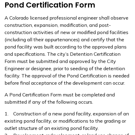
Pond Certification Form
A Colorado licensed professional engineer shall observe
construction, expansion, modification, and post-
construction activities of new or modified pond facilities
(including all their appurtenances) and certify that the
pond facility was built according to the approved plans
and specifications. The city’s Detention Certification
Form must be submitted and approved by the City
Engineer or designee, prior to seeding of the detention
facility. The approval of the Pond Certification is needed
before final acceptance of the development can occur.
A Pond Certification Form must be completed and
submitted if any of the following occurs.
1. Construction of a new pond facility, expansion of an
existing pond facility, or modifications to the grading or
outlet structure of an existing pond facility.