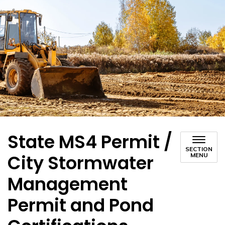
State MS4 Permit /
SECTION
City Stormwater
MENU
Management
Permit and Pond