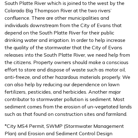
South Platte River which is joined to the west by the
Colorado Big Thompson River at the two rivers’
confluence. There are other municipalities and
individuals downstream from the City of Evans that
depend on the South Platte River for their public
drinking water and irrigation. In order to help increase
the quality of the stormwater that the City of Evans
releases into the South Platte River, we need help from
the citizens. Property owners should make a conscious
effort to store and dispose of waste such as motor oil,
anti-freeze, and other hazardous materials properly. We
can also help by reducing our dependence on lawn
fertilizers, pesticides, and herbicides. Another major
contributor to stormwater pollution is sediment. Most
sediment comes from the erosion of un-vegetated lands
such as that found on construction sites and farmland.
*City MS4 Permit, SWMP (Stormwater Management
Plan) and Erosion and Sediment Control Design