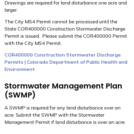
Drawings are required for land disturbance one acre and
larger.
The City MS4 Permit cannot be processed until the
State COR400000 Construction Stormwater Discharge
Permit is issued. Please submit the COR400000 Permit
with the City MS4 Permit.
COR400000 Construction Stormwater Discharge
Permits | Colorado Department of Public Health and
Environment
Stormwater Management Plan
(SWMP)
A SWMP is required for any land disturbance over an
acre. Submit the SWMP with the Stormwater
Management Permit if land disturbance is over an acre.