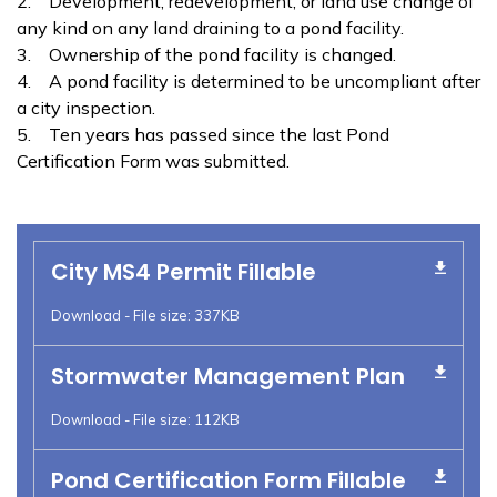
2. Development, redevelopment, or land use change of
any kind on any land draining to a pond facility.
3. Ownership of the pond facility is changed.
4. A pond facility is determined to be uncompliant after
a city inspection.
5. Ten years has passed since the last Pond
Certification Form was submitted.
City MS4 Permit Fillable
Download - File size: 337KB
Stormwater Management Plan
Download - File size: 112KB
Pond Certification Form Fillable