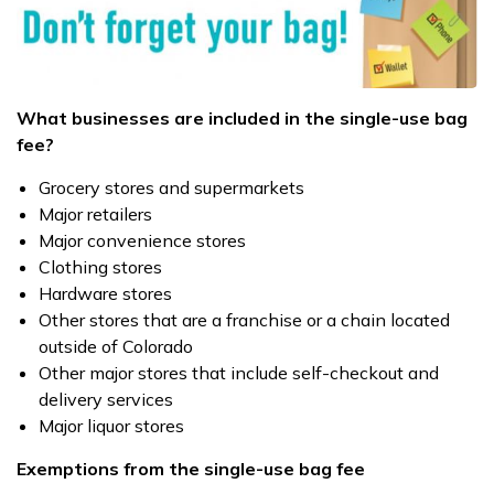
What businesses are included in the single-use bag
fee?
Grocery stores and supermarkets
Major retailers
Major convenience stores
Clothing stores
Hardware stores
Other stores that are a franchise or a chain located
outside of Colorado
Other major stores that include self-checkout and
delivery services
Major liquor stores
Exemptions from the single-use bag fee