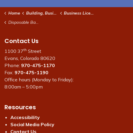
Home
Building, Business & Development
Business Licenses, Fees and Permits
Disposable Bag Fee
Contact Us
th
1100 37
Street
Evans, Colorado 80620
Phone:
970-475-1170
Fax:
970-475-1190
Office hours (Monday to Friday):
8:00am – 5:00pm
Resources
Accessibility
Social Media Policy
Contact Us