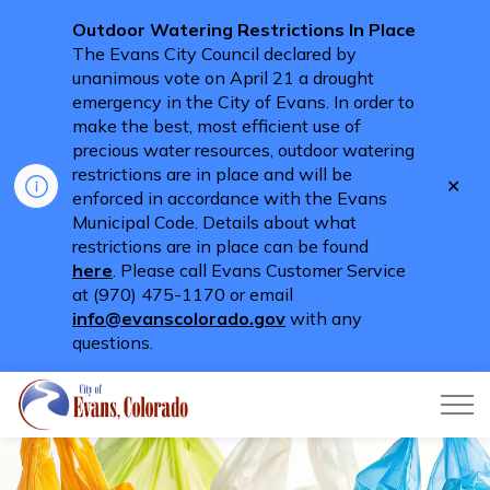
Outdoor Watering Restrictions In Place
The Evans City Council declared by
unanimous vote on April 21 a drought
emergency in the City of Evans. In order to
make the best, most efficient use of
precious water resources, outdoor watering
restrictions are in place and will be
Clo
enforced in accordance with the Evans
aler
Municipal Code. Details about what
restrictions are in place can be found
here
. Please call Evans Customer Service
at (970) 475-1170 or email
info@evanscolorado.gov
with any
questions.
City of Evans