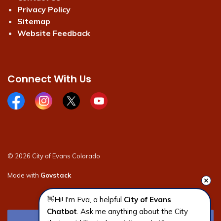
Privacy Policy
Sitemap
Website Feedback
Connect With Us
Facebook page
Instagram page
X page
Youtube page
© 2026 City of Evans Colorado
Made with
Govstack
👋Hi! I'm 
Eva
, a helpful 
City of Evans 
Chatbot
. Ask me anything about the City 