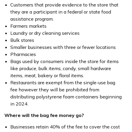
Customers that provide evidence to the store that
they are a participant in a federal or state food
assistance program.
Farmers markets
Laundry or dry cleaning services
Bulk stores
Smaller businesses with three or fewer locations
Pharmacies
Bags used by consumers inside the store for items
like produce, bulk items, candy, small hardware
items, meat, bakery or floral items.
Restaurants are exempt from the single-use bag
fee however they will be prohibited from
distributing polystyrene foam containers beginning
in 2024.
Where will the bag fee money go?
Businesses retain 40% of the fee to cover the cost