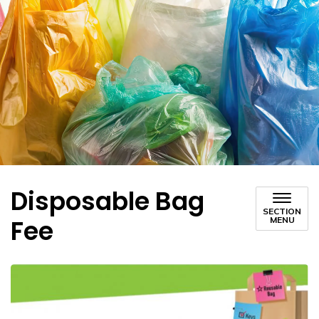
Disposable Bag
SECTION
Fee
MENU