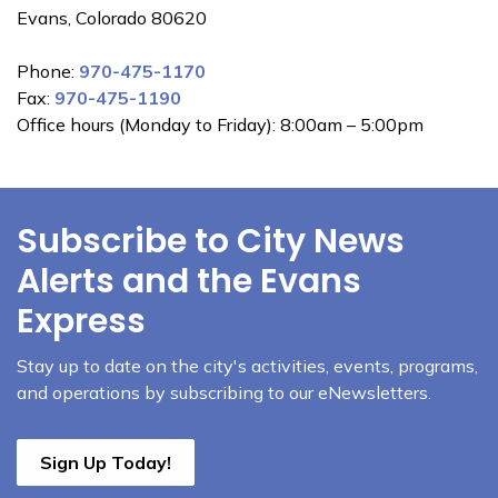
Evans, Colorado 80620
Phone:
970-475-1170
Fax:
970-475-1190
Office hours (Monday to Friday): 8:00am – 5:00pm
Subscribe to City News
Alerts and the Evans
Express
Stay up to date on the city's activities, events, programs,
and operations by subscribing to our eNewsletters.
Sign Up Today!