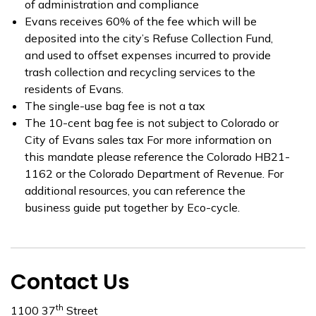
of administration and compliance
Evans receives 60% of the fee which will be
deposited into the city’s Refuse Collection Fund,
and used to offset expenses incurred to provide
trash collection and recycling services to the
residents of Evans.
The single-use bag fee is not a tax
The 10-cent bag fee is not subject to Colorado or
City of Evans sales tax For more information on
this mandate please reference the Colorado HB21-
1162 or the Colorado Department of Revenue. For
additional resources, you can reference the
business guide put together by Eco-cycle.
Contact Us
th
1100 37
Street