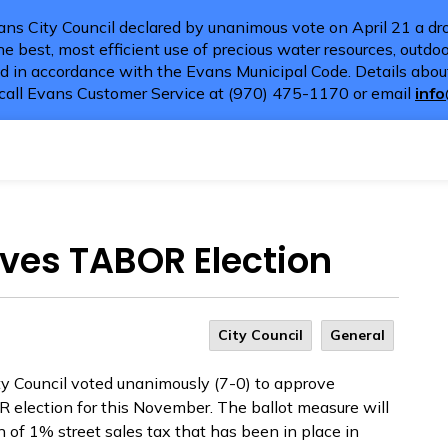
ns City Council declared by unanimous vote on April 21 a dro
e best, most efficient use of precious water resources, outdoor
d in accordance with the Evans Municipal Code. Details about
call Evans Customer Service at (970) 475-1170 or email
inf
oves TABOR Election
City Council
General
ty Council voted unanimously (7-0) to approve
 election for this November. The ballot measure will
of 1% street sales tax that has been in place in