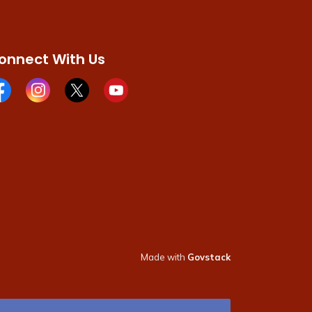
onnect With Us
cebook page
Instagram page
X page
Youtube page
Made with
Govstack