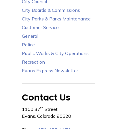
City Council
City Boards & Commissions
City Parks & Parks Maintenance
Customer Service
General
Police
Public Works & City Operations
Recreation
Evans Express Newsletter
Contact Us
th
1100 37
Street
Evans, Colorado 80620