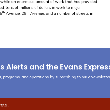
nd while an enormous amount of work that has provided
 tens of millions of dollars in work to major
th
th
35
Avenue, 29
Avenue, and a number of streets in
s Alerts and the Evans Expres
nts, programs, and operations by subscribing to our eNewsletter
ection