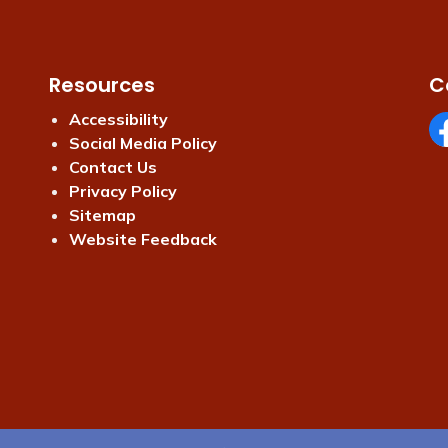
Resources
C
Accessibility
Social Media Policy
Fa
Contact Us
Privacy Policy
Sitemap
Website Feedback