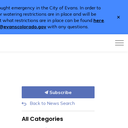
ught emergency in the City of Evans. In order to
 watering restrictions are in place and will be
Clo
 what restrictions are in place can be found
here
.
aler
o@evanscolorado.gov
with any questions.
Subscribe
Back to News Search
All Categories