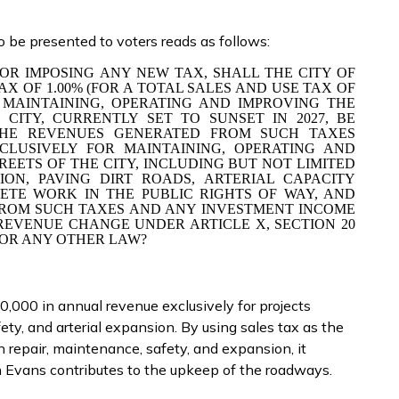
o be presented to voters reads as follows:
OR IMPOSING ANY NEW TAX, SHALL THE CITY OF
AX OF 1.00% (FOR A TOTAL SALES AND USE TAX OF
R MAINTAINING, OPERATING AND IMPROVING THE
CITY, CURRENTLY SET TO SUNSET IN 2027, BE
 THE REVENUES GENERATED FROM SUCH TAXES
XCLUSIVELY FOR MAINTAINING, OPERATING AND
REETS OF THE CITY, INCLUDING BUT NOT LIMITED
ION, PAVING DIRT ROADS, ARTERIAL CAPACITY
ETE WORK IN THE PUBLIC RIGHTS OF WAY, AND
FROM SUCH TAXES AND ANY INVESTMENT INCOME
EVENUE CHANGE UNDER ARTICLE X, SECTION 20
OR ANY OTHER LAW?
,000 in annual revenue exclusively for projects
ety, and arterial expansion. By using sales tax as the
 repair, maintenance, safety, and expansion, it
 Evans contributes to the upkeep of the roadways.