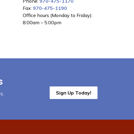
Phone:
970-475-1170
Fax:
970-475-1190
Office hours (Monday to Friday):
8:00am – 5:00pm
s
Sign Up Today!
s.