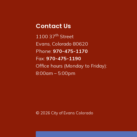
Contact Us
th
1100 37
Street
Evans, Colorado 80620
Phone:
970-475-1170
Fax:
970-475-1190
Office hours (Monday to Friday):
8:00am – 5:00pm
© 2026 City of Evans Colorado