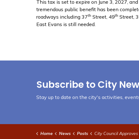
This tax is set to expire on June 3, 2027, a
tremendous public benefit has been completed,
th
th
roadways including 37
Street, 49
Street, 
East Evans is still needed.
Subscribe to City New
Stay up to date on the city's activities, eve
Home
News
Posts
City Council Approves TABOR El