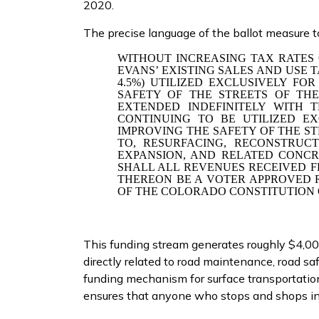
2020.
The precise language of the ballot measure t
WITHOUT INCREASING TAX RATES 
EVANS’ EXISTING SALES AND USE T
4.5%) UTILIZED EXCLUSIVELY FO
SAFETY OF THE STREETS OF THE 
EXTENDED INDEFINITELY WITH
CONTINUING TO BE
UTILIZED E
IMPROVING THE SAFETY OF THE ST
TO, RESURFACING, RECONSTRUCT
EXPANSION, AND RELATED CONCR
SHALL ALL REVENUES RECEIVED 
THEREON BE A VOTER APPROVED R
OF THE COLORADO CONSTITUTION 
This funding stream generates roughly $4,000
directly related to road maintenance, road saf
funding mechanism for surface transportation
ensures that anyone who stops and shops in