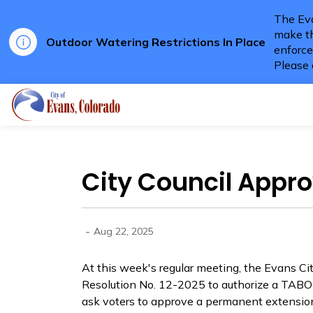
The Eva
make th
Outdoor Watering Restrictions In Place
enforce
Please 
City of Evans
City Council Appr
-
Aug 22, 2025
At this week's regular meeting, the Evans Ci
Resolution No. 12-2025 to authorize a TABOR
ask voters to approve a permanent extension 