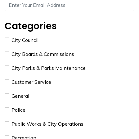
Categories
City Council
City Boards & Commissions
City Parks & Parks Maintenance
Customer Service
General
Police
Public Works & City Operations
Recreation