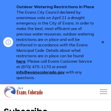
Outdoor Watering Restrictions In Place
The Evans City Council declared by
unanimous vote on April 21 a drought
emergency in the City of Evans. In order to
make the best, most efficient use of
precious water resources, outdoor watering
restrictions are in place and will be
Clo
enforced in accordance with the Evans
aler
Municipal Code. Details about what
restrictions are in place can be found
here
. Please call Evans Customer Service
at (970) 475-1170 or email
info@evanscolorado.gov
with any
questions.
City of Evans