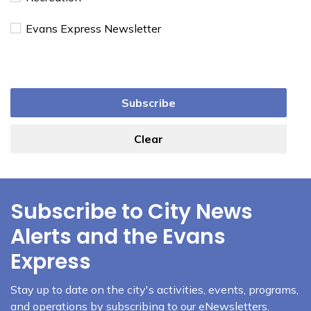
Evans Express Newsletter
Subscribe
Clear
Subscribe to City News
Alerts and the Evans
Express
Stay up to date on the city's activities, events, programs,
and operations by subscribing to our eNewsletters.