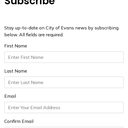
Subscribe
Stay up-to-date on City of Evans news by subscribing
below. All fields are required.
First Name
Last Name
Email
Confirm Email