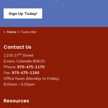
Sign Up Today!
Home
Subscribe
Contact Us
th
1100 37
Street
Evans, Colorado 80620
Phone:
970-475-1170
Fax:
970-475-1190
Office hours (Monday to Friday):
8:00am – 5:00pm
Resources