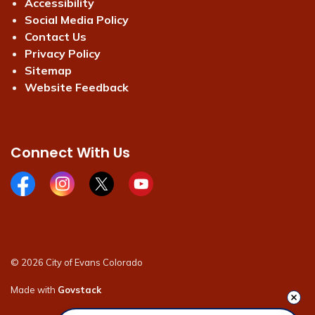
Accessibility
Social Media Policy
Contact Us
Privacy Policy
Sitemap
Website Feedback
Connect With Us
Facebook page
Instagram page
X page
Youtube page
© 2026 City of Evans Colorado
Made with
Govstack