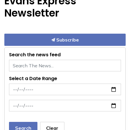
Evans Express
Newsletter
Subscribe
Search the news feed
Select a Date Range
News Feed Search Date From
News Feed Search Date To
Search
Clear