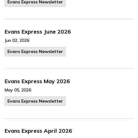
Evans Express Newsletter
Evans Express June 2026
Jun 02, 2026
Evans Express Newsletter
Evans Express May 2026
May 05, 2026
Evans Express Newsletter
Evans Express April 2026