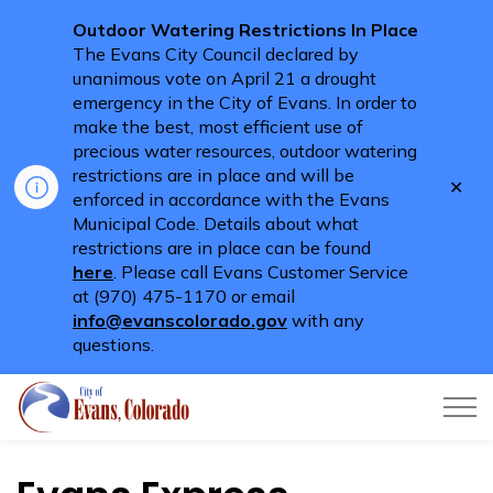
Outdoor Watering Restrictions In Place
The Evans City Council declared by
unanimous vote on April 21 a drought
emergency in the City of Evans. In order to
make the best, most efficient use of
precious water resources, outdoor watering
restrictions are in place and will be
Clo
enforced in accordance with the Evans
aler
Municipal Code. Details about what
restrictions are in place can be found
here
. Please call Evans Customer Service
at (970) 475-1170 or email
info@evanscolorado.gov
with any
questions.
City of Evans