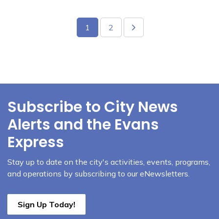
1
2
Subscribe to City News
Alerts and the Evans
Express
Stay up to date on the city's activities, events, programs,
and operations by subscribing to our eNewsletters.
Sign Up Today!