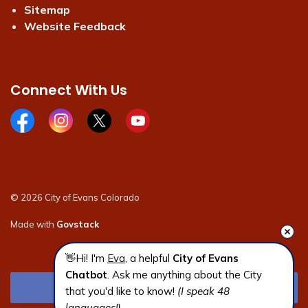
Sitemap
Website Feedback
Connect With Us
Facebook page
Instagram page
X page
Youtube page
© 2026 City of Evans Colorado
Made with
Govstack
👋Hi! I'm 
Eva
, a helpful 
City of Evans 
Chatbot
. Ask me anything about the City 
that you'd like to know! 
(I speak 48 
languages!)