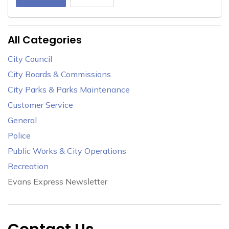
All Categories
City Council
City Boards & Commissions
City Parks & Parks Maintenance
Customer Service
General
Police
Public Works & City Operations
Recreation
Evans Express Newsletter