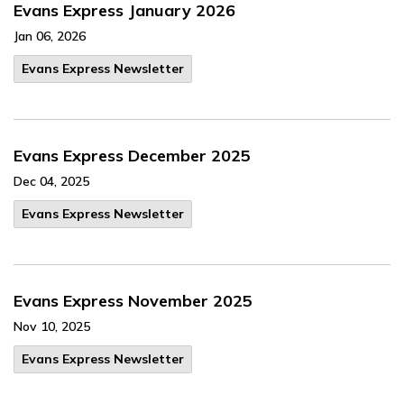
Evans Express January 2026
Jan 06, 2026
Evans Express Newsletter
Evans Express December 2025
Dec 04, 2025
Evans Express Newsletter
Evans Express November 2025
Nov 10, 2025
Evans Express Newsletter