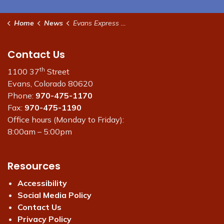
Home
News
Evans Express Newsletter
Contact Us
th
1100 37
Street
Evans, Colorado 80620
Phone:
970-475-1170
Fax:
970-475-1190
Office hours (Monday to Friday):
8:00am – 5:00pm
Resources
Accessibility
Social Media Policy
Contact Us
Privacy Policy