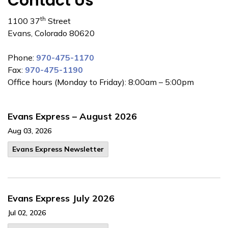
Contact Us
th
1100 37
Street
Evans, Colorado 80620
Phone:
970-475-1170
Fax:
970-475-1190
Office hours (Monday to Friday): 8:00am – 5:00pm
Evans Express – August 2026
Aug 03, 2026
Evans Express Newsletter
Evans Express July 2026
Jul 02, 2026