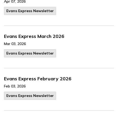
Apr 07, 2026
Evans Express Newsletter
Evans Express March 2026
Mar 03, 2026
Evans Express Newsletter
Evans Express February 2026
Feb 03, 2026
Evans Express Newsletter