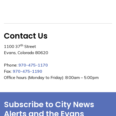
Contact Us
th
1100 37
Street
Evans, Colorado 80620
Phone:
970-475-1170
Fax:
970-475-1190
Office hours (Monday to Friday): 8:00am – 5:00pm
Subscribe to City News
Alerts and the Evans