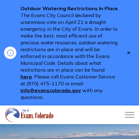
Outdoor Watering Restrictions In Place
The Evans City Council declared by
unanimous vote on April 21 a drought
emergency in the City of Evans. In order to
make the best, most efficient use of
precious water resources, outdoor watering
restrictions are in place and will be
Clo
enforced in accordance with the Evans
aler
Municipal Code. Details about what
restrictions are in place can be found
here
. Please call Evans Customer Service
at (970) 475-1170 or email
info@evanscolorado.gov
with any
questions.
City of Evans