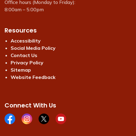
Office hours (Monday to Friday):
8:00am – 5:00pm
Resources
Accessibility
Social Media Policy
Contact Us
Privacy Policy
Sitemap
Website Feedback
Connect With Us
Facebook page
Instagram page
X page
Youtube page