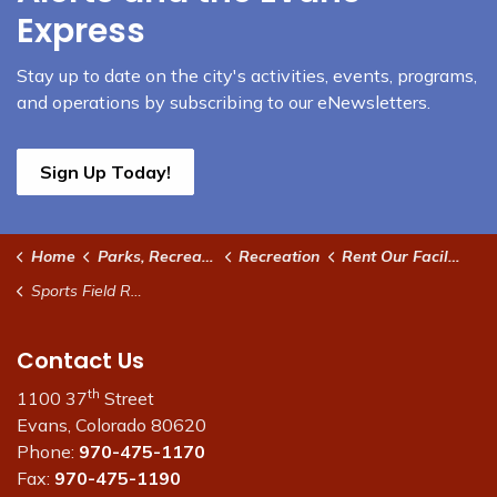
Express
Stay up to date on the city's activities, events, programs,
and operations by subscribing to our eNewsletters.
Sign Up Today!
Home
Parks, Recreation and Community
Recreation
Rent Our Facilities
Sports Field Rentals
Contact Us
th
1100 37
Street
Evans, Colorado 80620
Phone:
970-475-1170
Fax:
970-475-1190