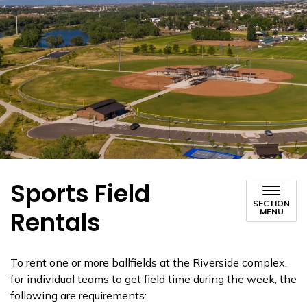
Sports Field
SECTION
Rentals
MENU
To rent one or more ballfields at the Riverside complex,
for individual teams to get field time during the week, the
following are requirements: