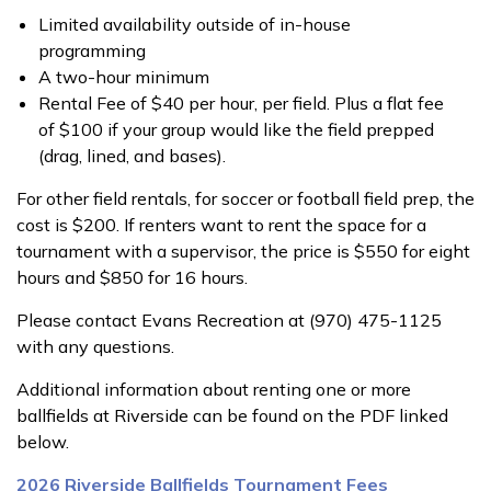
Limited availability outside of in-house
programming
A two-hour minimum
Rental Fee of $40 per hour, per field. Plus a flat fee
of $100 if your group would like the field prepped
(drag, lined, and bases).
For other field rentals, for soccer or football field prep, the
cost is $200. If renters want to rent the space for a
tournament with a supervisor, the price is $550 for eight
hours and $850 for 16 hours.
Please contact Evans Recreation at (970) 475-1125
with any questions.
Additional information about renting one or more
ballfields at Riverside can be found on the PDF linked
below.
2026 Riverside Ballfields Tournament Fees