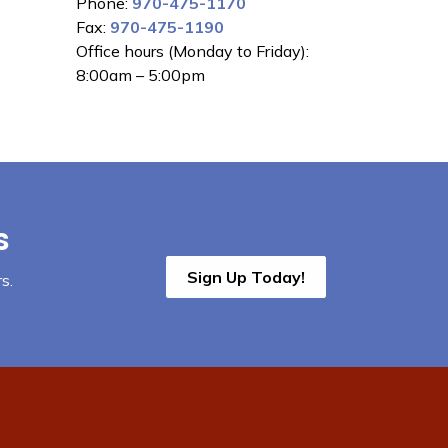
Phone:
970-475-1170
Fax:
970-475-1190
Office hours (Monday to Friday):
8:00am – 5:00pm
s
Sign Up Today!
s.