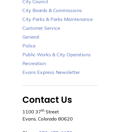
City Council
City Boards & Commissions
City Parks & Parks Maintenance
Customer Service
General
Police
Public Works & City Operations
Recreation
Evans Express Newsletter
Contact Us
th
1100 37
Street
Evans, Colorado 80620