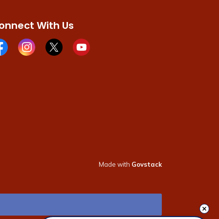
onnect With Us
cebook page
Instagram page
X page
Youtube page
Made with
Govstack