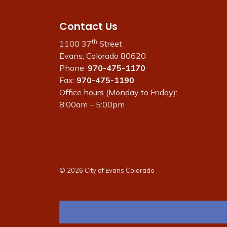
Contact Us
th
1100 37
Street
Evans, Colorado 80620
Phone:
970-475-1170
Fax:
970-475-1190
Office hours (Monday to Friday):
8:00am – 5:00pm
© 2026 City of Evans Colorado