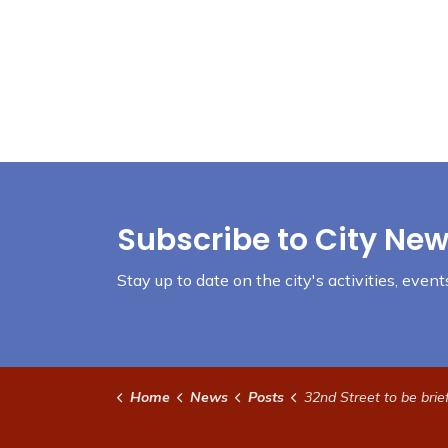
Subscribe to City New
Stay up to date on the city's activities, eve
Home
News
Posts
32nd Street to be briefly reduced to one-lan