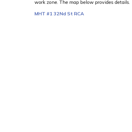
work zone. The map below provides details.
MHT #1 32Nd St RCA