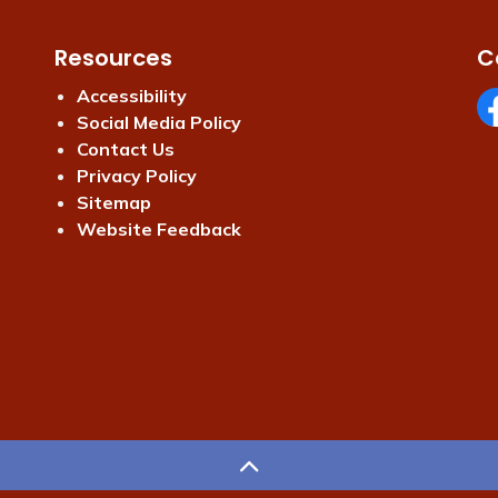
Resources
C
Accessibility
Social Media Policy
Fa
Contact Us
Privacy Policy
Sitemap
Website Feedback