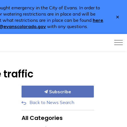
ught emergency in the City of Evans. In order to
 watering restrictions are in place and will be
Clo
 what restrictions are in place can be found
here
.
aler
o@evanscolorado.gov
with any questions.
traffic
Subscribe
Back to News Search
All Categories