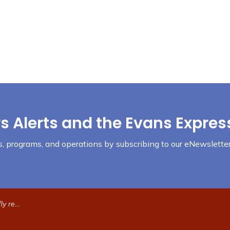
s Alerts and the Evans Expres
nts, programs, and operations by subscribing to our eNewsletter
e traffic