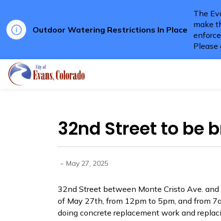
The Eva
make th
Outdoor Watering Restrictions In Place
enforce
Please 
City of Evans
32nd Street to be b
-
May 27, 2025
32nd Street between Monte Cristo Ave. and C
of May 27th, from 12pm to 5pm, and from 
doing concrete replacement work and replaci