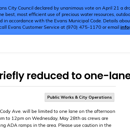
ns City Council declared by unanimous vote on April 21 a dro
e best, most efficient use of precious water resources, outdoor
d in accordance with the Evans Municipal Code. Details about
call Evans Customer Service at (970) 475-1170 or email
inf
riefly reduced to one-lane 
Public Works & City Operations
ody Ave. will be limited to one lane on the afternoon
7am to 12pm on Wednesday, May 28th as crews are
ng ADA ramps in the area. Please use caution in the