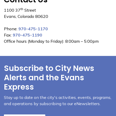
th
1100 37
Street
Evans, Colorado 80620
Phone:
970-475-1170
Fax:
970-475-1190
Office hours (Monday to Friday): 8:00am – 5:00pm
Subscribe to City News
Alerts and the Evans
Express
Stay up to date on the city's activities, events, programs,
and operations by subscribing to our eNewsletters.