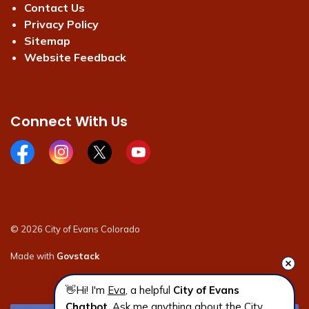
Contact Us
Privacy Policy
Sitemap
Website Feedback
Connect With Us
Facebook page
Instagram page
X page
Youtube page
© 2026 City of Evans Colorado
Made with
Govstack
👋Hi! I'm 
Eva
, a helpful 
City of Evans 
Chatbot
. Ask me anything about the City 