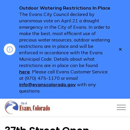
Outdoor Watering Restrictions In Place
The Evans City Council declared by
unanimous vote on April 21 a drought
emergency in the City of Evans. In order to
make the best, most efficient use of
precious water resources, outdoor watering
restrictions are in place and will be
Clo
enforced in accordance with the Evans
aler
Municipal Code. Details about what
restrictions are in place can be found
here
. Please call Evans Customer Service
at (970) 475-1170 or email
info@evanscolorado.gov
with any
questions.
City of Evans