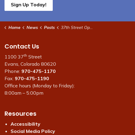
Sign Up Today!
Home
News
Posts
37th Street Open Friday Afternoon Nov. 7
Contact Us
th
1100 37
Street
Evans, Colorado 80620
Phone:
970-475-1170
Fax:
970-475-1190
Office hours (Monday to Friday):
8:00am – 5:00pm
Resources
Accessibility
Social Media Policy