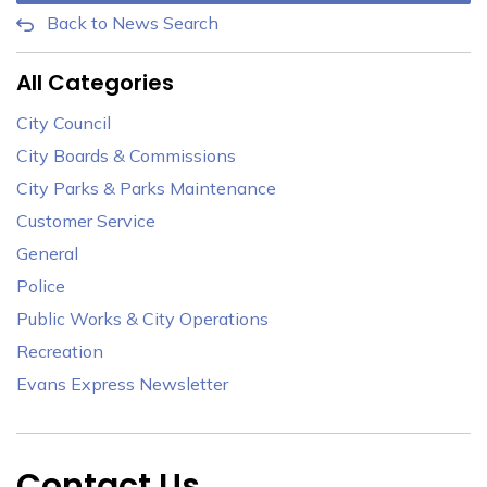
Back to News Search
All Categories
City Council
City Boards & Commissions
City Parks & Parks Maintenance
Customer Service
General
Police
Public Works & City Operations
Recreation
Evans Express Newsletter
Contact Us