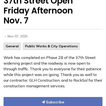
37th Street Open
Friday Afternoon
Nov. 7
-
Nov 07, 2025
General
Public Works & City Operations
Work has completed on Phase 2B of the 37th Street
widening project and the roadway is now open to
through traffic. Thank you to everyone for their
patience
while this project was on-going. Thank you as well to
our contractor, GLH Construction, and to RockSol for their
construction management services.
Subscribe