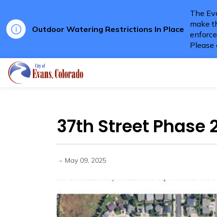
The Eva
make th
Outdoor Watering Restrictions In Place
enforce
Please 
City of Evans
37th Street Phase 
-
May 09, 2025