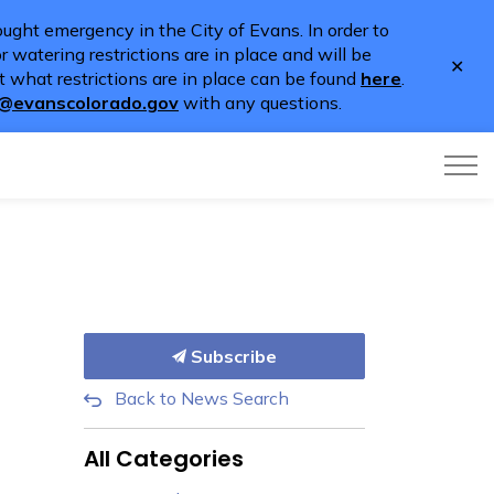
ught emergency in the City of Evans. In order to
 watering restrictions are in place and will be
Clo
 what restrictions are in place can be found
here
.
aler
o@evanscolorado.gov
with any questions.
Subscribe
Back to News Search
All Categories