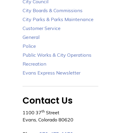
City Council
City Boards & Commissions
City Parks & Parks Maintenance
Customer Service
General
Police
Public Works & City Operations
Recreation
Evans Express Newsletter
Contact Us
th
1100 37
Street
Evans, Colorado 80620