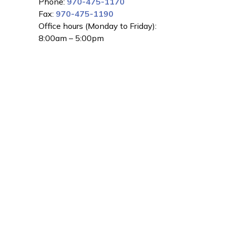
Phone:
970-475-1170
Fax:
970-475-1190
Office hours (Monday to Friday):
8:00am – 5:00pm