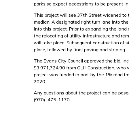
parks so expect pedestrians to be present in
This project will see 37th Street widened to
median. A designated right turn lane into the
into this project. Prior to expanding the la
the relocating of utility infrastructure and re
will take place. Subsequent construction of s
place, followed by final paving and striping.
The Evans City Council approved the bid, in
$3,971,724.90 from GLH Construction, who wil
project was funded in part by the 1% road ta
2020.
Any questions about the project can be posed
(970) 475-1170.