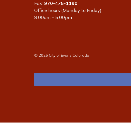
Fax:
970-475-1190
Office hours (Monday to Friday):
8:00am – 5:00pm
© 2026 City of Evans Colorado