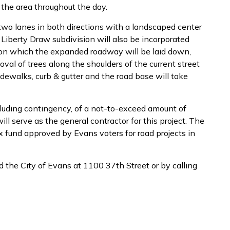
 the area throughout the day.
 two lanes in both directions with a landscaped center
 Liberty Draw subdivision will also be incorporated
nd on which the expanded roadway will be laid down,
moval of trees along the shoulders of the current street
idewalks, curb & gutter and the road base will take
cluding contingency, of a not-to-exceed amount of
l serve as the general contractor for this project. The
x fund approved by Evans voters for road projects in
 the City of Evans at 1100 37th Street or by calling