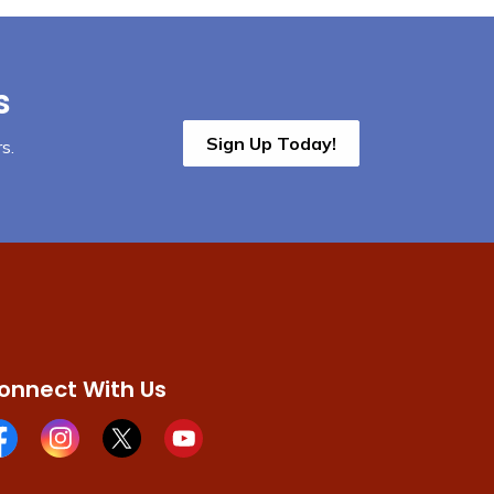
s
Sign Up Today!
s.
onnect With Us
cebook page
Instagram page
X page
Youtube page