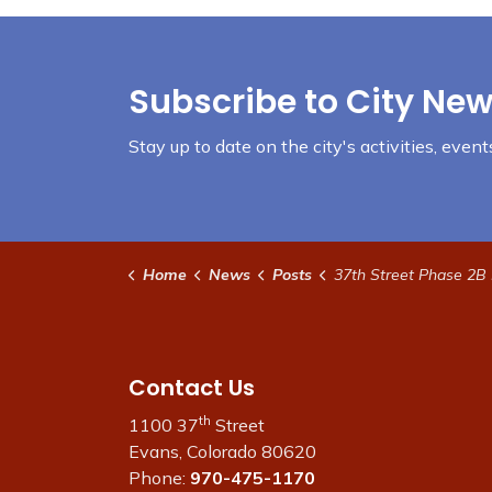
Subscribe to City New
Stay up to date on the city's activities, eve
Home
News
Posts
37th Street Phase 2B Project Inf
Contact Us
th
1100 37
Street
Evans, Colorado 80620
Phone:
970-475-1170