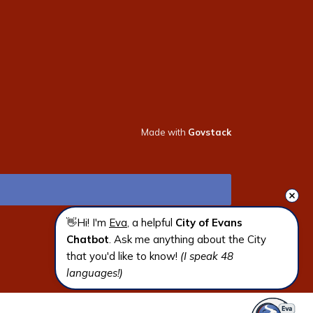
Made with
Govstack
👋Hi! I'm 
Eva
, a helpful 
City of Evans 
Chatbot
. Ask me anything about the City 
that you'd like to know! 
(I speak 48 
languages!)