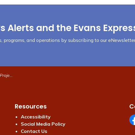
s Alerts and the Evans Expres
nts, programs, and operations by subscribing to our eNewsletter
ormation
Resources
C
Accessibility
Social Media Policy
Fa
Contact Us