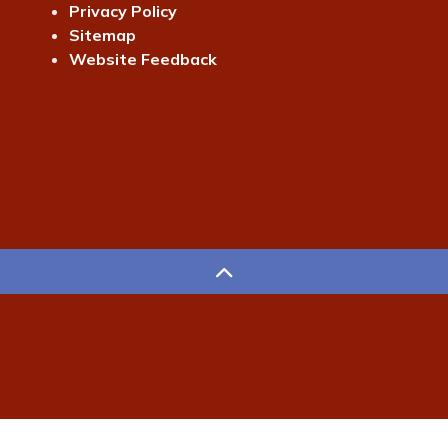
Privacy Policy
Sitemap
Website Feedback