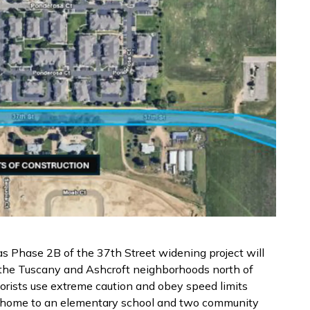
 as Phase 2B of the 37th Street widening project will
the Tuscany and Ashcroft neighborhoods north of
torists use extreme caution and obey speed limits
is home to an elementary school and two community