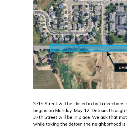
37th Street will be closed in both directions
begins on Monday, May 12. Detours through 
37th Street will be in place. We ask that mo
while taking the detour; the neighborhood 