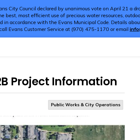
ns City Council declared by unanimous vote on April 21 a dro
e best, most efficient use of precious water resources, outdoor
d in accordance with the Evans Municipal Code. Details about
call Evans Customer Service at (970) 475-1170 or email
inf
2B Project Information
Public Works & City Operations