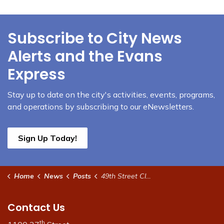
Subscribe to City News
Alerts and the Evans
Express
Stay up to date on the city's activities, events, programs,
and operations by subscribing to our eNewsletters.
Sign Up Today!
Home
News
Posts
49th Street Closure Update
Contact Us
th