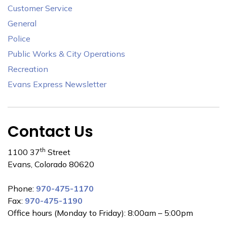
Customer Service
General
Police
Public Works & City Operations
Recreation
Evans Express Newsletter
Contact Us
th
1100 37
Street
Evans, Colorado 80620
Phone:
970-475-1170
Fax:
970-475-1190
Office hours (Monday to Friday): 8:00am – 5:00pm