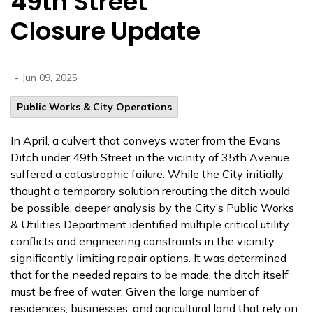
49th Street
Closure Update
-
Jun 09, 2025
Public Works & City Operations
In April, a culvert that conveys water from the Evans
Ditch under 49th Street in the vicinity of 35th Avenue
suffered a catastrophic failure. While
the City initially
thought a temporary solution rerouting the ditch would
be possible, deeper analysis by the City’s Public Works
& Utilities Department identified multiple critical utility
conflicts and engineering constraints in the vicinity,
significantly limiting repair options. It was determined
that for the needed repairs to be made, the ditch itself
must be free of water. Given the large number of
residences, businesses, and agricultural land that rely on