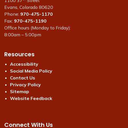
1100 37
Street
Evans, Colorado 80620
Phone:
970-475-1170
Fax:
970-475-1190
Office hours (Monday to Friday):
8:00am – 5:00pm
Resources
Accessibility
Social Media Policy
Contact Us
Privacy Policy
Sitemap
Website Feedback
Connect With Us