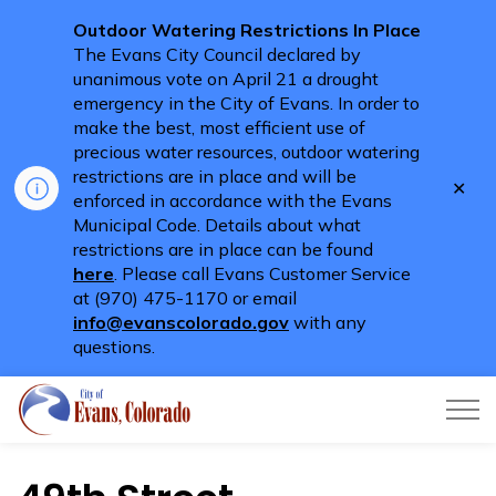
Outdoor Watering Restrictions In Place
The Evans City Council declared by
unanimous vote on April 21 a drought
emergency in the City of Evans. In order to
make the best, most efficient use of
precious water resources, outdoor watering
restrictions are in place and will be
Clo
enforced in accordance with the Evans
aler
Municipal Code. Details about what
restrictions are in place can be found
here
. Please call Evans Customer Service
at (970) 475-1170 or email
info@evanscolorado.gov
with any
questions.
City of Evans