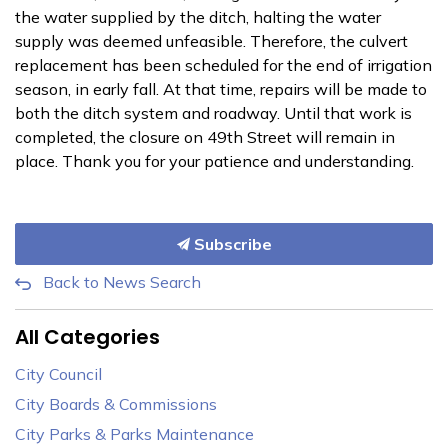
the water supplied by the ditch, halting the water
supply was deemed unfeasible. Therefore, the culvert
replacement has been scheduled for the end of irrigation
season, in early fall. At that time, repairs will be made to
both the ditch system and roadway. Until that work is
completed, the closure on 49th Street will remain in
place. Thank you for your patience and understanding.
Subscribe
Back to News Search
All Categories
City Council
City Boards & Commissions
City Parks & Parks Maintenance