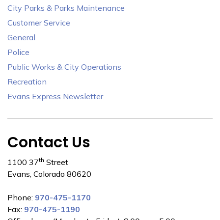
City Parks & Parks Maintenance
Customer Service
General
Police
Public Works & City Operations
Recreation
Evans Express Newsletter
Contact Us
th
1100 37
Street
Evans, Colorado 80620
Phone:
970-475-1170
Fax:
970-475-1190