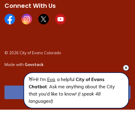
Connect With Us
Facebook page
Instagram page
X page
Youtube page
© 2026 City of Evans Colorado
Made with
Govstack
👋Hi! I'm 
Eva
, a helpful 
City of Evans 
Chatbot
. Ask me anything about the City 
that you'd like to know! 
(I speak 48 
languages!)