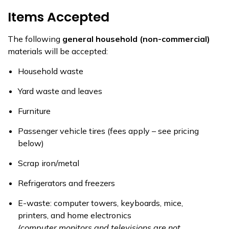
Items Accepted
The following
general household (non-commercial)
materials will be accepted:
Household waste
Yard waste and leaves
Furniture
Passenger vehicle tires (fees apply – see pricing
below)
Scrap iron/metal
Refrigerators and freezers
E-waste: computer towers, keyboards, mice,
printers, and home electronics
(computer monitors and televisions are not