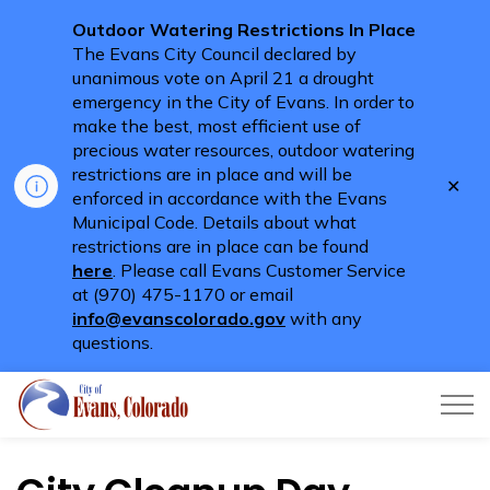
Outdoor Watering Restrictions In Place
The Evans City Council declared by
unanimous vote on April 21 a drought
emergency in the City of Evans. In order to
make the best, most efficient use of
precious water resources, outdoor watering
restrictions are in place and will be
Clo
enforced in accordance with the Evans
aler
Municipal Code. Details about what
restrictions are in place can be found
here
. Please call Evans Customer Service
at (970) 475-1170 or email
info@evanscolorado.gov
with any
questions.
City of Evans