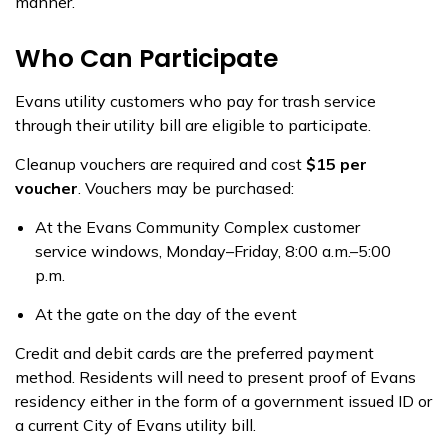
manner.
Who Can Participate
Evans utility customers who pay for trash service
through their utility bill are eligible to participate.
Cleanup vouchers are required and cost
$15 per
voucher
. Vouchers may be purchased:
At the Evans Community Complex customer
service windows, Monday–Friday, 8:00 a.m.–5:00
p.m.
At the gate on the day of the event
Credit and debit cards are the preferred payment
method. Residents will need to present proof of Evans
residency either in the form of a government issued ID or
a current City of Evans utility bill.