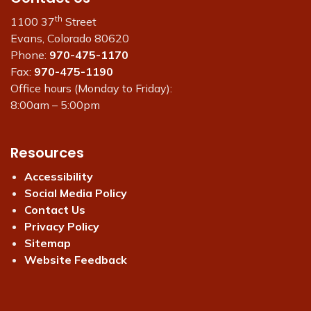
th
1100 37
Street
Evans, Colorado 80620
Phone:
970-475-1170
Fax:
970-475-1190
Office hours (Monday to Friday):
8:00am – 5:00pm
Resources
Accessibility
Social Media Policy
Contact Us
Privacy Policy
Sitemap
Website Feedback