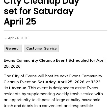
City Cleanup Day
set for Saturday
April 25
-
Apr 24, 2026
General
Customer Service
Evans Community Cleanup Event Scheduled for April
25, 2026
The City of Evans will host its next Evans Community
Cleanup Event on
Saturday, April 25, 2026
, at
3323
1st Avenue
. This event is designed to assist Evans
residents by supplementing weekly trash service with
an opportunity to dispose of large or bulky household
trash and debris in a convenient and responsible