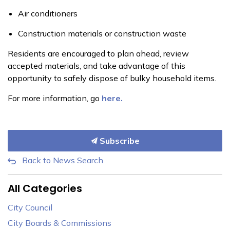
Air conditioners
Construction materials or construction waste
Residents are encouraged to plan ahead, review
accepted materials, and take advantage of this
opportunity to safely dispose of bulky household items.
For more information, go
here.
Subscribe
Back to News Search
All Categories
City Council
City Boards & Commissions