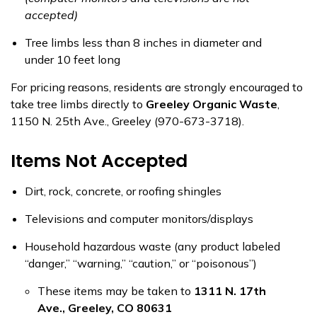
accepted)
Tree limbs less than 8 inches in diameter and
under 10 feet long
For pricing reasons, residents are strongly encouraged to
take tree limbs directly to
Greeley Organic Waste
,
1150 N. 25th Ave., Greeley (970-673-3718).
Items Not Accepted
Dirt, rock, concrete, or roofing shingles
Televisions and computer monitors/displays
Household hazardous waste (any product labeled
“danger,” “warning,” “caution,” or “poisonous”)
These items may be taken to
1311 N. 17th
Ave., Greeley, CO 80631