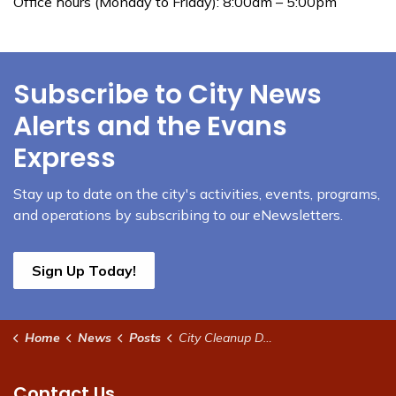
Office hours (Monday to Friday): 8:00am – 5:00pm
Subscribe to City News
Alerts and the Evans
Express
Stay up to date on the city's activities, events, programs,
and operations by subscribing to our eNewsletters.
Sign Up Today!
Home
News
Posts
City Cleanup Day set for Saturday April 25
Contact Us