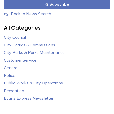
Subscribe
Back to News Search
All Categories
City Council
City Boards & Commissions
City Parks & Parks Maintenance
Customer Service
General
Police
Public Works & City Operations
Recreation
Evans Express Newsletter