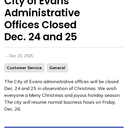
City of Evans
Administrative
Offices Closed
Dec. 24 and 25
-
Dec 23, 2025
Customer Service
General
The City of Evans administrative offices will be closed
Dec. 24 and 25 in observation of Christmas. We wish
everyone a Merry Christmas and joyous holiday season.
The city will resume normal business hours on Friday,
Dec. 26.