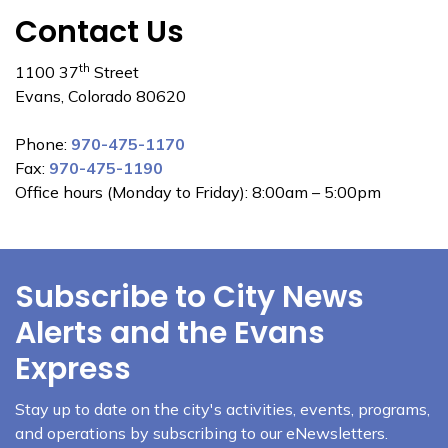
Contact Us
th
1100 37
Street
Evans, Colorado 80620
Phone:
970-475-1170
Fax:
970-475-1190
Office hours (Monday to Friday): 8:00am – 5:00pm
Subscribe to City News
Alerts and the Evans
Express
Stay up to date on the city's activities, events, programs,
and operations by subscribing to our eNewsletters.