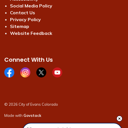
Social Media Policy
Contact Us
Privacy Policy
Sitemap
Website Feedback
Connect With Us
Facebook page
Instagram page
X page
Youtube page
© 2026 City of Evans Colorado
Made with
Govstack