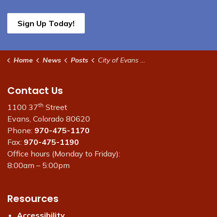
Sign Up Today!
Home
News
Posts
City of Evans Administrative Offices Closed Dec. 24 and 25
Contact Us
th
1100 37
Street
Evans, Colorado 80620
Phone:
970-475-1170
Fax:
970-475-1190
Office hours (Monday to Friday):
8:00am – 5:00pm
Resources
Accessibility