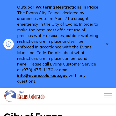
Outdoor Watering Restrictions In Place
The Evans City Council declared by
unanimous vote on April 21 a drought
emergency in the City of Evans. In order to
make the best, most efficient use of
precious water resources, outdoor watering
restrictions are in place and will be
Clo
enforced in accordance with the Evans
aler
Municipal Code. Details about what
restrictions are in place can be found
here
. Please call Evans Customer Service
at (970) 475-1170 or email
info@evanscolorado.gov
with any
questions.
City of Evans