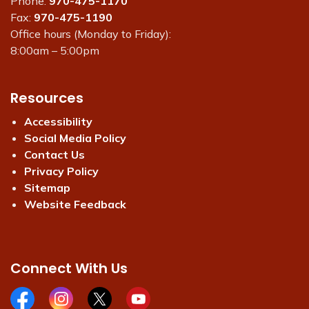
Phone:
970-475-1170
Fax:
970-475-1190
Office hours (Monday to Friday):
8:00am – 5:00pm
Resources
Accessibility
Social Media Policy
Contact Us
Privacy Policy
Sitemap
Website Feedback
Connect With Us