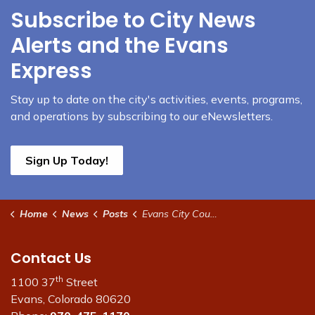
Subscribe to City News
Alerts and the Evans
Express
Stay up to date on the city's activities, events, programs,
and operations by subscribing to our eNewsletters.
Sign Up Today!
Home
News
Posts
Evans City Council meeting and work session tonight
Contact Us
th
1100 37
Street
Evans, Colorado 80620