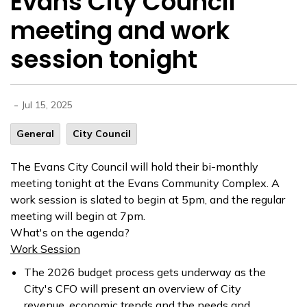
Evans City Council
meeting and work
session tonight
-
Jul 15, 2025
General
City Council
The Evans City Council will hold their bi-monthly
meeting tonight at the Evans Community Complex. A
work session is slated to begin at
5pm, and the regular
meeting will begin at 7pm.
What's on the agenda?
Work Session
The 2026 budget process gets underway as the
City's CFO will present an overview of City
revenue, economic trends and the needs and