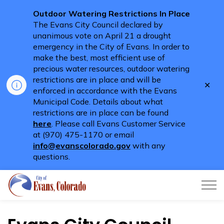
Outdoor Watering Restrictions In Place
The Evans City Council declared by
unanimous vote on April 21 a drought
emergency in the City of Evans. In order to
make the best, most efficient use of
precious water resources, outdoor watering
restrictions are in place and will be
Clo
enforced in accordance with the Evans
aler
Municipal Code. Details about what
restrictions are in place can be found
here
. Please call Evans Customer Service
at (970) 475-1170 or email
info@evanscolorado.gov
with any
questions.
City of Evans