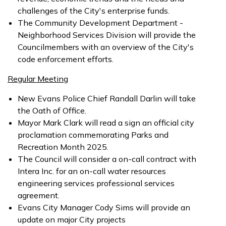
challenges of the City's enterprise funds.
The Community Development Department -
Neighborhood Services Division will provide the
Councilmembers with an overview of the City's
code enforcement efforts.
Regular Meeting
New Evans Police Chief Randall Darlin will take
the Oath of Office.
Mayor Mark Clark will read a sign an official city
proclamation commemorating Parks and
Recreation Month 2025.
The Council will consider a on-call contract with
Intera Inc. for an on-call water resources
engineering services professional services
agreement.
Evans City Manager Cody Sims will provide an
update on major City projects