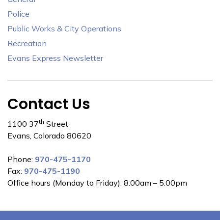
Police
Public Works & City Operations
Recreation
Evans Express Newsletter
Contact Us
th
1100 37
Street
Evans, Colorado 80620
Phone:
970-475-1170
Fax:
970-475-1190
Office hours (Monday to Friday): 8:00am – 5:00pm