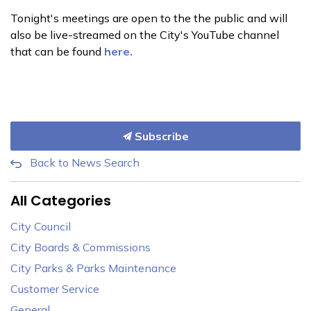
Tonight's meetings are open to the the public and will
also be live-streamed on the City's YouTube channel
that can be found
here.
Subscribe
Back to News Search
All Categories
City Council
City Boards & Commissions
City Parks & Parks Maintenance
Customer Service
General