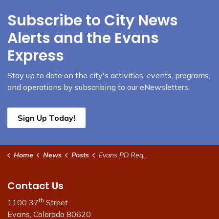
Subscribe to City News
Alerts and the Evans
Express
Stay up to date on the city's activities, events, programs,
and operations by subscribing to our eNewsletters.
Sign Up Today!
Home
News
Posts
Evans PD Requesting the Public's Help
Contact Us
th
1100 37
Street
Evans, Colorado 80620