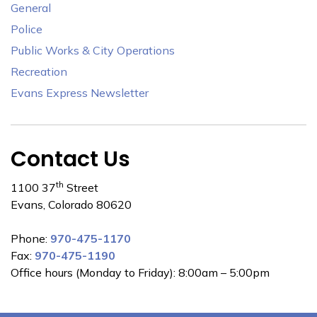
General
Police
Public Works & City Operations
Recreation
Evans Express Newsletter
Contact Us
th
1100 37
Street
Evans, Colorado 80620
Phone:
970-475-1170
Fax:
970-475-1190
Office hours (Monday to Friday): 8:00am – 5:00pm