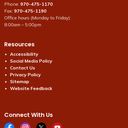
Phone:
970-475-1170
Fax:
970-475-1190
Office hours (Monday to Friday):
8:00am – 5:00pm
Resources
Accessibility
Social Media Policy
Contact Us
Privacy Policy
Sitemap
Website Feedback
Connect With Us