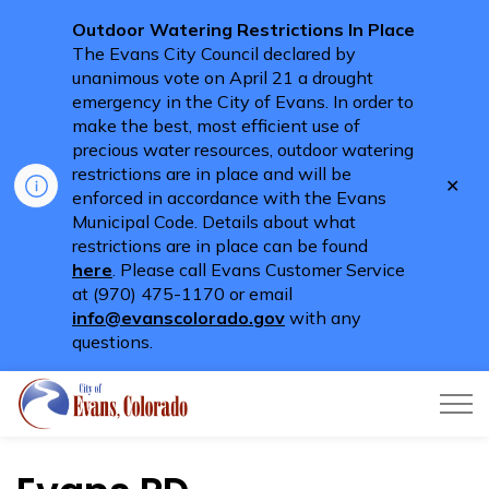
Outdoor Watering Restrictions In Place
The Evans City Council declared by
unanimous vote on April 21 a drought
emergency in the City of Evans. In order to
make the best, most efficient use of
precious water resources, outdoor watering
restrictions are in place and will be
Clo
enforced in accordance with the Evans
aler
Municipal Code. Details about what
restrictions are in place can be found
here
. Please call Evans Customer Service
at (970) 475-1170 or email
info@evanscolorado.gov
with any
questions.
City of Evans