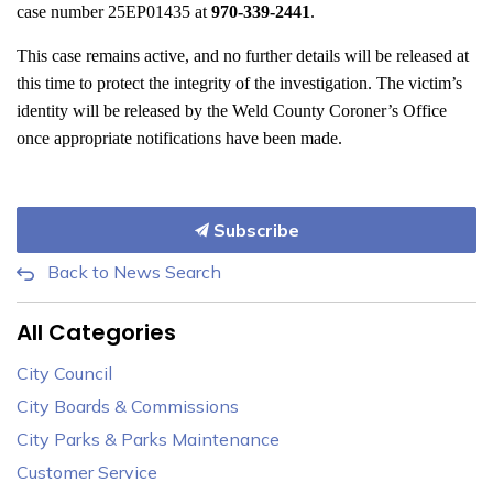
case number 25EP01435 at
970-339-2441
.
This case remains active, and no further details will be released at
this time to protect the integrity of the investigation. The victim’s
identity will be released by the Weld County Coroner’s Office
once appropriate notifications have been made.
Subscribe
Back to News Search
All Categories
City Council
City Boards & Commissions
City Parks & Parks Maintenance
Customer Service