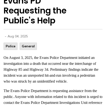
Evans PD
Requesting the
Public's Help
-
Aug 04, 2025
Police
General
On August 3, 2025, the Evans Police Department initiated an
investigation into a death that occurred near the interchange of
Highway 85 and Highway 34. Preliminary findings indicate the
incident was an unreported hit-and-run involving a pedestrian
who was struck by an unidentified vehicle.
The Evans Police Department is requesting assistance from the
public. Anyone with information related to this incident is urged to
contact the Evans Police Department Investigations Unit reference