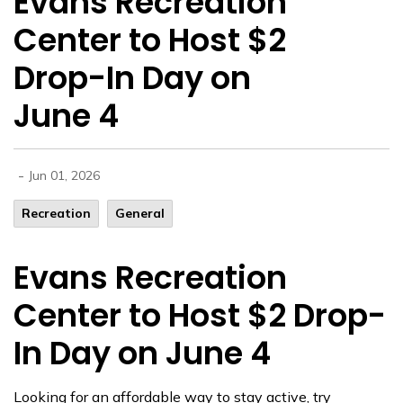
Evans Recreation
Center to Host $2
Drop-In Day on
June 4
-
Jun 01, 2026
Recreation
General
Evans Recreation
Center to Host $2 Drop-
In Day on June 4
Looking for an affordable way to stay active, try