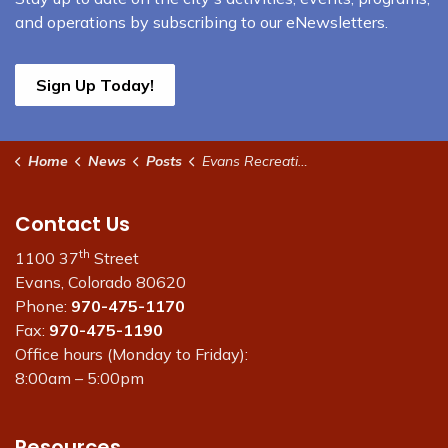
and operations by subscribing to our eNewsletters.
Sign Up Today!
Home
News
Posts
Evans Recreation Center to Host $2 Drop-In Day on June 4
Contact Us
th
1100 37
Street
Evans, Colorado 80620
Phone:
970-475-1170
Fax:
970-475-1190
Office hours (Monday to Friday):
8:00am – 5:00pm
Resources