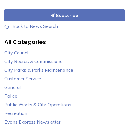
Subscribe
Back to News Search
All Categories
City Council
City Boards & Commissions
City Parks & Parks Maintenance
Customer Service
General
Police
Public Works & City Operations
Recreation
Evans Express Newsletter