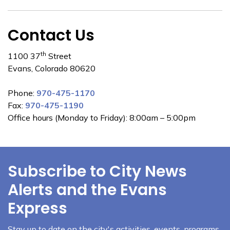
Contact Us
th
1100 37
Street
Evans, Colorado 80620
Phone:
970-475-1170
Fax:
970-475-1190
Office hours (Monday to Friday): 8:00am – 5:00pm
Subscribe to City News
Alerts and the Evans
Express
Stay up to date on the city's activities, events, programs,