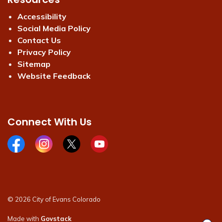
Accessibility
Social Media Policy
Contact Us
Privacy Policy
Sitemap
Website Feedback
Connect With Us
Facebook page
Instagram page
X page
Youtube page
© 2026 City of Evans Colorado
Made with
Govstack