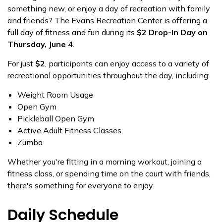
something new, or enjoy a day of recreation with family
and friends? The Evans Recreation Center is offering a
full day of fitness and fun during its
$2 Drop-In Day on
Thursday, June 4
.
For just
$2
, participants can enjoy access to a variety of
recreational opportunities throughout the day, including:
Weight Room Usage
Open Gym
Pickleball Open Gym
Active Adult Fitness Classes
Zumba
Whether you're fitting in a morning workout, joining a
fitness class, or spending time on the court with friends,
there's something for everyone to enjoy.
Daily Schedule