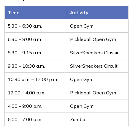
Time
Activity
5:30 – 6:30 a.m.
Open Gym
6:30 – 8:00 a.m.
Pickleball Open Gym
8:30 – 9:15 a.m.
SilverSneakers Classic
9:30 – 10:30 a.m.
SilverSneakers Circuit
10:30 a.m. – 12:00 p.m.
Open Gym
12:00 – 4:00 p.m.
Pickleball Open Gym
4:00 – 9:00 p.m.
Open Gym
6:00 – 7:00 p.m.
Zumba