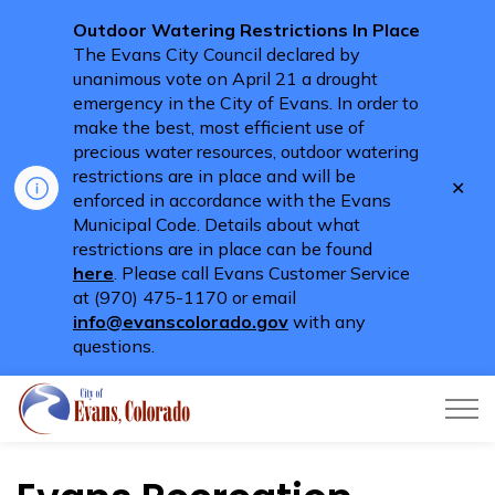
Outdoor Watering Restrictions In Place
The Evans City Council declared by
unanimous vote on April 21 a drought
emergency in the City of Evans. In order to
make the best, most efficient use of
precious water resources, outdoor watering
restrictions are in place and will be
Clo
enforced in accordance with the Evans
aler
Municipal Code. Details about what
restrictions are in place can be found
here
. Please call Evans Customer Service
at (970) 475-1170 or email
info@evanscolorado.gov
with any
questions.
City of Evans