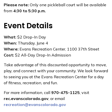
Please note:
Only one pickleball court will be available
from
4:30 to 5:30 p.m.
Event Details
What:
$2 Drop-In Day
When:
Thursday, June 4
Where:
Evans Recreation Center, 1100 37th Street
Cost:
$2 All-Day Drop-In Admission
Take advantage of this discounted opportunity to move,
play, and connect with your community. We look forward
to seeing you at the Evans Recreation Center for a day
of fitness, recreation, and fun.
For more information, call
970-475-1125
, visit
rec.evanscolorado.gov
, or email
recreation@evanscolorado.gov