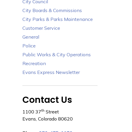
City Council
City Boards & Commissions
City Parks & Parks Maintenance
Customer Service
General
Police
Public Works & City Operations
Recreation
Evans Express Newsletter
Contact Us
th
1100 37
Street
Evans, Colorado 80620