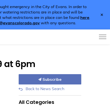
ught emergency in the City of Evans. In order to
 watering restrictions are in place and will be
Clo
 what restrictions are in place can be found
here
.
aler
o@evanscolorado.gov
with any questions.
9 at 6pm
Subscribe
Back to News Search
All Categories