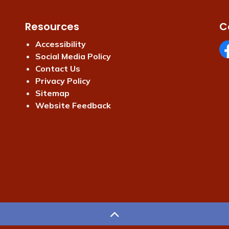
Resources
C
Accessibility
Social Media Policy
Fa
Contact Us
Privacy Policy
Sitemap
Website Feedback