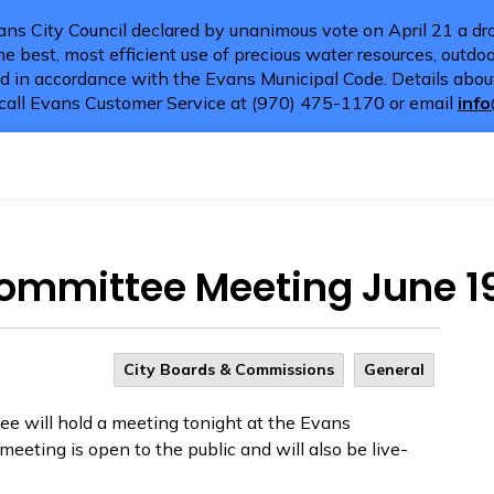
ns City Council declared by unanimous vote on April 21 a dro
e best, most efficient use of precious water resources, outdoor
d in accordance with the Evans Municipal Code. Details about
call Evans Customer Service at (970) 475-1170 or email
inf
Committee Meeting June 1
City Boards & Commissions
General
e will hold a meeting tonight at the Evans
eting is open to the public and will
also be live-