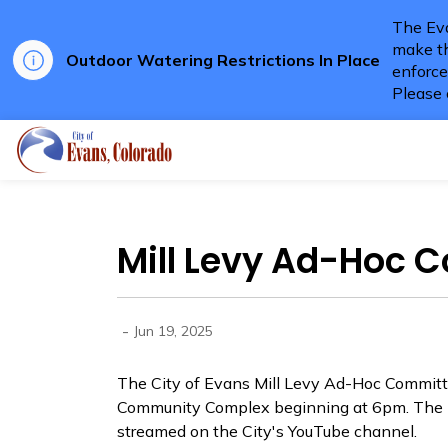
The Eva
make th
Outdoor Watering Restrictions In Place
enforce
Please 
City of Evans
Mill Levy Ad-Hoc 
-
Jun 19, 2025
The City of Evans Mill Levy Ad-Hoc Committe
Community Complex beginning at 6pm. The me
streamed on the City's YouTube channel.