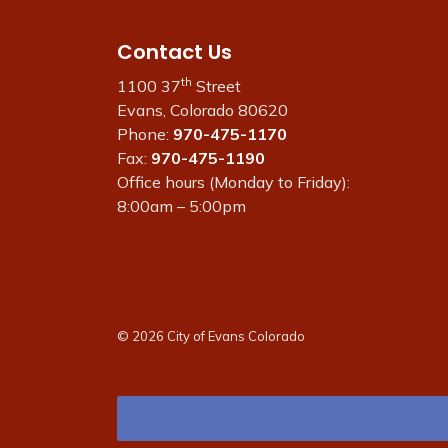
Contact Us
th
1100 37
Street
Evans, Colorado 80620
Phone:
970-475-1170
Fax:
970-475-1190
Office hours (Monday to Friday):
8:00am – 5:00pm
© 2026 City of Evans Colorado