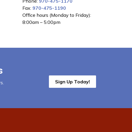
Phone:
970-475-1170
Fax:
970-475-1190
Office hours (Monday to Friday):
8:00am – 5:00pm
s
Sign Up Today!
s.