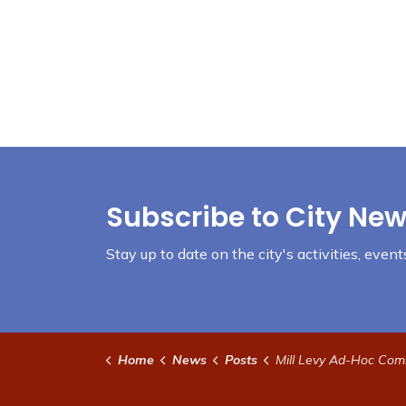
Subscribe to City New
Stay up to date on the city's activities, eve
Home
News
Posts
Mill Levy Ad-Hoc Committee Meeting June 