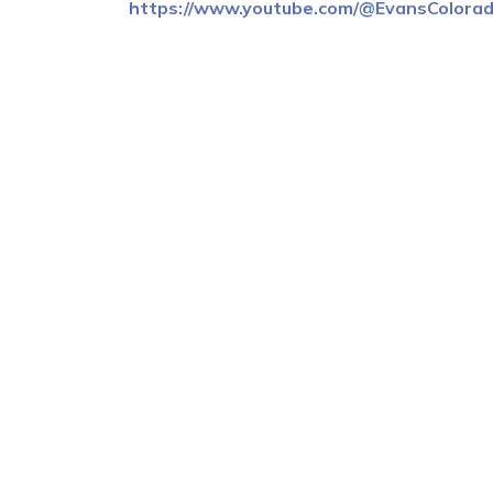
https://www.youtube.com/@EvansColora