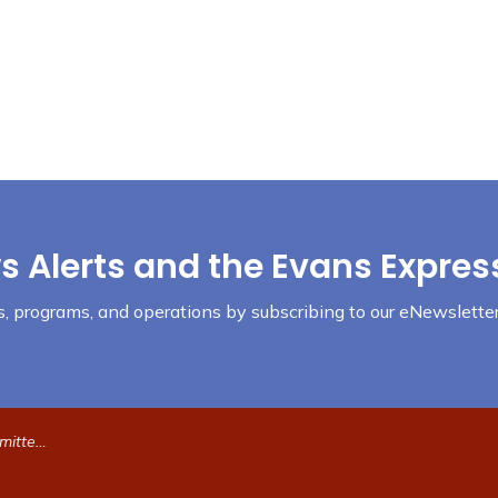
s Alerts and the Evans Expres
nts, programs, and operations by subscribing to our eNewsletter
19 at 6pm