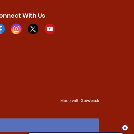
onnect With Us
cebook page
Instagram page
X page
Youtube page
Made with
Govstack