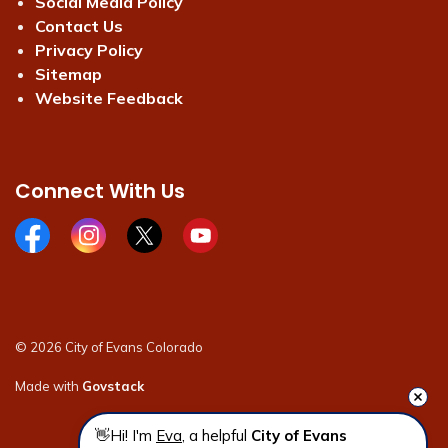
Social Media Policy
Contact Us
Privacy Policy
Sitemap
Website Feedback
Connect With Us
Facebook page
Instagram page
X page
Youtube page
© 2026 City of Evans Colorado
Made with
Govstack
👋Hi! I'm 
Eva
, a helpful 
City of Evans 