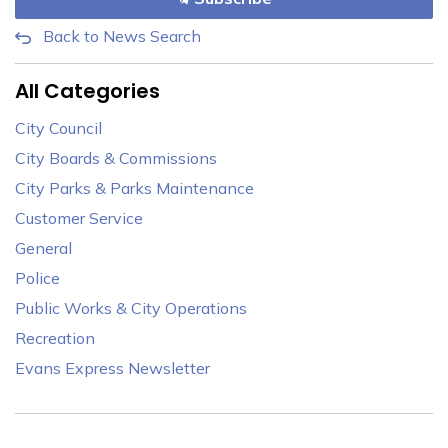
Back to News Search
All Categories
City Council
City Boards & Commissions
City Parks & Parks Maintenance
Customer Service
General
Police
Public Works & City Operations
Recreation
Evans Express Newsletter