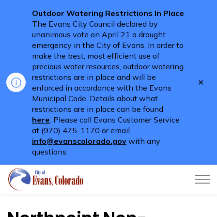
Outdoor Watering Restrictions In Place
The Evans City Council declared by
unanimous vote on April 21 a drought
emergency in the City of Evans. In order to
make the best, most efficient use of
precious water resources, outdoor watering
restrictions are in place and will be
Clo
enforced in accordance with the Evans
aler
Municipal Code. Details about what
restrictions are in place can be found
here
. Please call Evans Customer Service
at (970) 475-1170 or email
info@evanscolorado.gov
with any
questions.
City of Evans