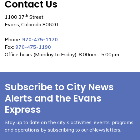
Contact Us
th
1100 37
Street
Evans, Colorado 80620
Phone:
970-475-1170
Fax:
970-475-1190
Office hours (Monday to Friday): 8:00am – 5:00pm
Subscribe to City News
Alerts and the Evans
Express
Stay up to date on the city's activities, events, programs,
and operations by subscribing to our eNewsletters.