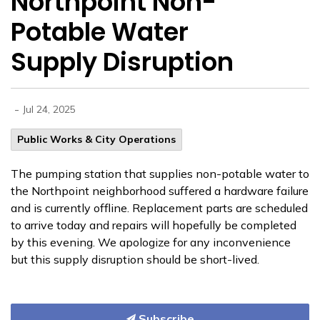
Northpoint Non-
Potable Water
Supply Disruption
-
Jul 24, 2025
Public Works & City Operations
The pumping station that supplies non-potable water to
the Northpoint neighborhood suffered a hardware failure
and is currently offline. Replacement parts are scheduled
to arrive today and repairs will hopefully be completed
by this evening. We apologize for any inconvenience
but this supply disruption should be short-lived.
Subscribe