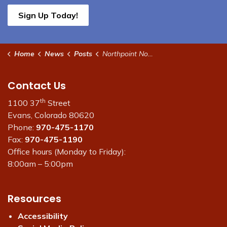
Sign Up Today!
Home
News
Posts
Northpoint Non-Potable Water Supply Disruption
Contact Us
th
1100 37
Street
Evans, Colorado 80620
Phone:
970-475-1170
Fax:
970-475-1190
Office hours (Monday to Friday):
8:00am – 5:00pm
Resources
Accessibility