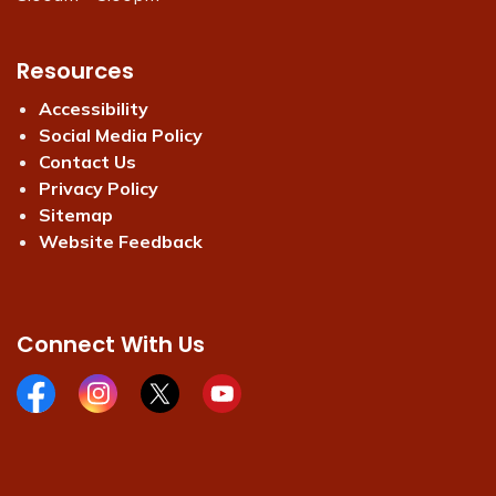
Resources
Accessibility
Social Media Policy
Contact Us
Privacy Policy
Sitemap
Website Feedback
Connect With Us
Facebook page
Instagram page
X page
Youtube page