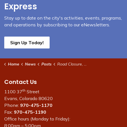
Express
Stay up to date on the city's activities, events, programs,
and operations by subscribing to our eNewsletters.
Sign Up Today!
Home
News
Posts
Road Closure, Delay for some irrigation systems
Contact Us
th
1100 37
Street
Evans, Colorado 80620
Phone:
970-475-1170
Fax:
970-475-1190
Office hours (Monday to Friday):
8:00am – 5:00pm