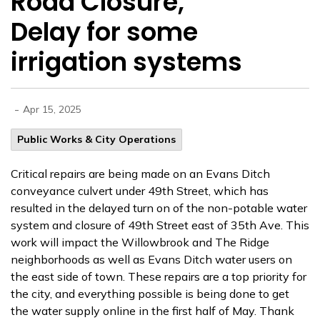
Road Closure,
Delay for some
irrigation systems
-
Apr 15, 2025
Public Works & City Operations
Critical repairs are being made on an Evans Ditch
conveyance culvert under 49th Street, which has
resulted in the delayed turn on of the non-potable water
system and
closure of 49th Street east of 35th Ave. This
work will impact the Willowbrook and The Ridge
neighborhoods as well as Evans Ditch water users on
the east side of town. These repairs are a top priority for
the city, and everything possible is being done to get
the water supply online in the first half of May. Thank