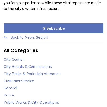
you for your patience while these vital repairs are made
to the city’s water infrastructure.
Subscribe
Back to News Search
All Categories
City Council
City Boards & Commissions
City Parks & Parks Maintenance
Customer Service
General
Police
Public Works & City Operations