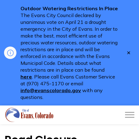
Outdoor Watering Restrictions In Place
The Evans City Council declared by
unanimous vote on April 21 a drought
emergency in the City of Evans. In order to
make the best, most efficient use of
precious water resources, outdoor watering
restrictions are in place and will be
Clo
enforced in accordance with the Evans
aler
Municipal Code. Details about what
restrictions are in place can be found
here
. Please call Evans Customer Service
at (970) 475-1170 or email
info@evanscolorado.gov
with any
questions.
City of Evans