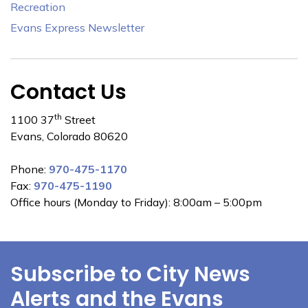
Recreation
Evans Express Newsletter
Contact Us
th
1100 37
Street
Evans, Colorado 80620
Phone:
970-475-1170
Fax:
970-475-1190
Office hours (Monday to Friday): 8:00am – 5:00pm
Subscribe to City News
Alerts and the Evans