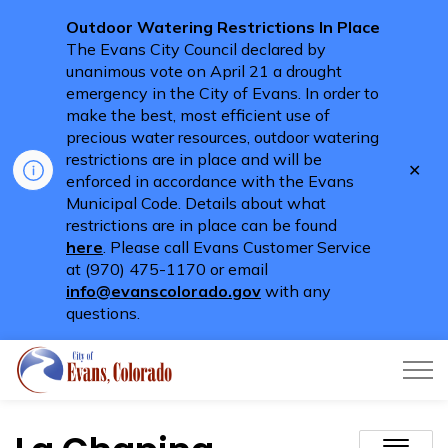
Outdoor Watering Restrictions In Place
The Evans City Council declared by
unanimous vote on April 21 a drought
emergency in the City of Evans. In order to
make the best, most efficient use of
precious water resources, outdoor watering
restrictions are in place and will be
Clo
enforced in accordance with the Evans
aler
Municipal Code. Details about what
restrictions are in place can be found
here
. Please call Evans Customer Service
at (970) 475-1170 or email
info@evanscolorado.gov
with any
questions.
City of Evans