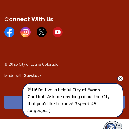
Connect With Us
Facebook page
Instagram page
X page
Youtube page
© 2026 City of Evans Colorado
Made with
Govstack
👋Hi! I'm 
Eva
, a helpful 
City of Evans 
Chatbot
. Ask me anything about the City 
that you'd like to know! 
(I speak 48 
languages!)