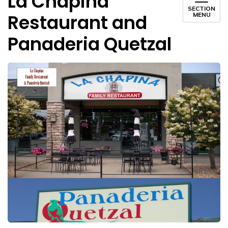
La Chapina
SECTION
Restaurant and
MENU
Panaderia Quetzal