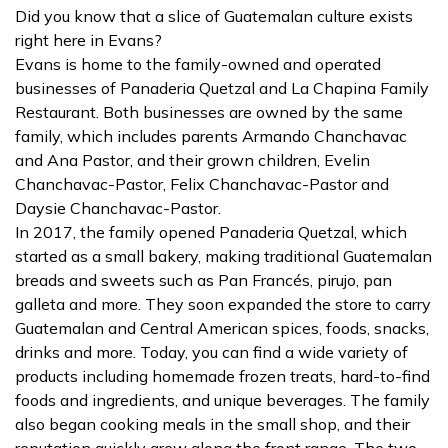
Did you know that a slice of Guatemalan culture exists
right here in Evans?
Evans is home to the family-owned and operated
businesses of Panaderia Quetzal and La Chapina Family
Restaurant. Both businesses are owned by the same
family, which includes parents Armando Chanchavac
and Ana Pastor, and their grown children, Evelin
Chanchavac-Pastor, Felix Chanchavac-Pastor and
Daysie Chanchavac-Pastor.
In 2017, the family opened Panaderia Quetzal, which
started as a small bakery, making traditional Guatemalan
breads and sweets such as Pan Francés, pirujo, pan
galleta and more. They soon expanded the store to carry
Guatemalan and Central American spices, foods, snacks,
drinks and more. Today, you can find a wide variety of
products including homemade frozen treats, hard-to-find
foods and ingredients, and unique beverages. The family
also began cooking meals in the small shop, and their
reputation quickly grew along the front range. The two