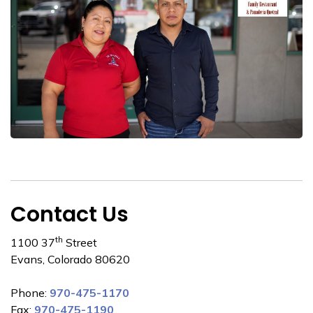
Contact Us
th
1100 37
Street
Evans, Colorado 80620
Phone:
970-475-1170
Fax:
970-475-1190