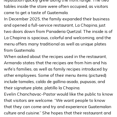
tables inside the store were often occupied, as visitors
came to get a taste of Guatemala.
In December 2025, the family expanded their business
and opened a full-service restaurant, La Chapina, just
two doors down from Panaderia Quetzal. The inside is of
La Chapina is spacious, colorful and welcoming, and the
menu offers many traditional as well as unique plates
from Guatemala.
When asked about the recipes used in the restaurant,
Armando states that the recipes are from him and his
wife’s families, as well as family recipes introduced by
other employees. Some of their menu items (pictured)
include tamales, caldo de gallina asado, pupusas, and
their signature plate, platillo la Chapina.
Evelin Chanchavac-Pastor would like the public to know
that visitors are welcome. “We want people to know
that they can come and try and experience Guatemalan
culture and cuisine.” She hopes that their restaurant and