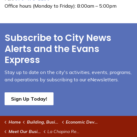
Office hours (Monday to Friday): 8:00am – 5:00pm
Subscribe to City News
Alerts and the Evans
Express
Stay up to date on the city's activities, events, programs,
and operations by subscribing to our eNewsletters.
Sign Up Today!
Home
Building, Business & Development
Economic Development
Meet Our Businesses
La Chapina Restaurant and Panaderia Quetzal