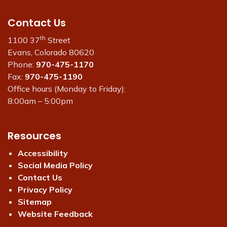
Contact Us
th
1100 37
Street
Evans, Colorado 80620
Phone:
970-475-1170
Fax:
970-475-1190
Office hours (Monday to Friday):
8:00am – 5:00pm
Resources
Accessibility
Social Media Policy
Contact Us
Privacy Policy
Sitemap
Website Feedback