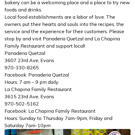
bakery can be a welcoming place and a place to try new
foods and drinks.
Local food establishments are a labor of love. The
owners put their hearts and souls into the recipes, the
service and the experience for their customers. Please
stop by and visit Panaderia Quetzal and La Chapina
Family Restaurant and support local!
Panaderia Quetzal
3607 23rd Ave, Evans
970-330-8265
Facebook: Panaderia Quetzal
Hours: 7 am – 9 pm daily
La Chapina Family Restaurant
3615 23rd Ave, Evans
970-502-5162
Facebook: La Chapina Family Restaurant
Hours: Sunday to Thursday 7am-9pm, Friday and
Saturday 7am-10pm