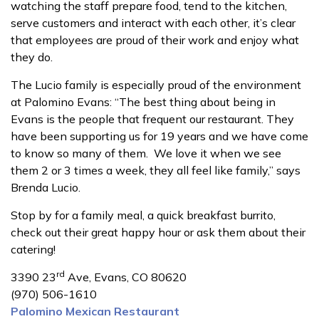
watching the staff prepare food, tend to the kitchen,
serve customers and interact with each other, it’s clear
that employees are proud of their work and enjoy what
they do.
The Lucio family is especially proud of the environment
at Palomino Evans: “The best thing about being in
Evans is the people that frequent our restaurant. They
have been supporting us for 19 years and we have come
to know so many of them. We love it when we see
them 2 or 3 times a week, they all feel like family,” says
Brenda Lucio.
Stop by for a family meal, a quick breakfast burrito,
check out their great happy hour or ask them about their
catering!
rd
3390 23
Ave, Evans, CO 80620
(970) 506-1610
Palomino Mexican Restaurant