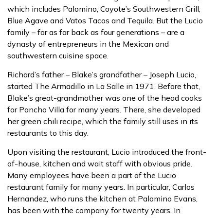
which includes Palomino, Coyote’s Southwestern Grill,
Blue Agave and Vatos Tacos and Tequila. But the Lucio
family – for as far back as four generations – are a
dynasty of entrepreneurs in the Mexican and
southwestern cuisine space.
Richard’s father – Blake’s grandfather – Joseph Lucio,
started The Armadillo in La Salle in 1971. Before that,
Blake’s great-grandmother was one of the head cooks
for Pancho Villa for many years. There, she developed
her green chili recipe, which the family still uses in its
restaurants to this day.
Upon visiting the restaurant, Lucio introduced the front-
of-house, kitchen and wait staff with obvious pride.
Many employees have been a part of the Lucio
restaurant family for many years. In particular, Carlos
Hernandez, who runs the kitchen at Palomino Evans,
has been with the company for twenty years. In