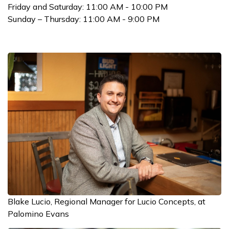
Friday and Saturday: 11:00 AM - 10:00 PM
Sunday – Thursday: 11:00 AM - 9:00 PM
Blake Lucio, Regional Manager for Lucio Concepts, at
Palomino Evans