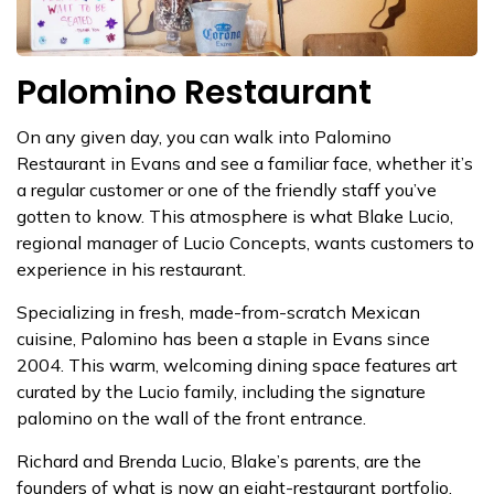
Palomino Restaurant
On any given day, you can walk into Palomino
Restaurant in Evans and see a familiar face, whether it’s
a regular customer or one of the friendly staff you’ve
gotten to know. This atmosphere is what Blake Lucio,
regional manager of Lucio Concepts, wants customers to
experience in his restaurant.
Specializing in fresh, made-from-scratch Mexican
cuisine, Palomino has been a staple in Evans since
2004. This warm, welcoming dining space features art
curated by the Lucio family, including the signature
palomino on the wall of the front entrance.
Richard and Brenda Lucio, Blake’s parents, are the
founders of what is now an eight-restaurant portfolio,