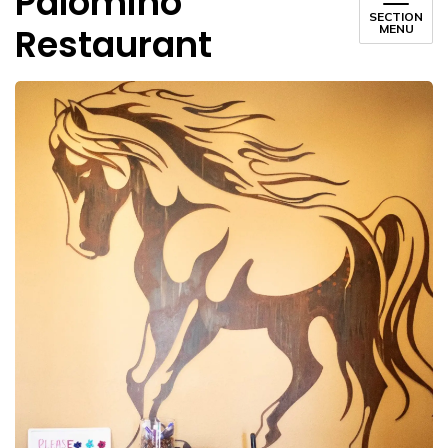
Palomino
SECTION
Restaurant
MENU