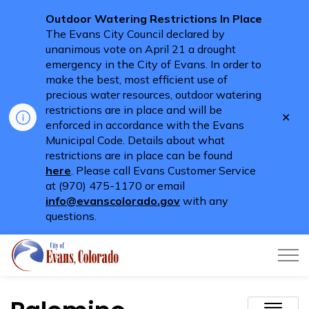
Outdoor Watering Restrictions In Place
The Evans City Council declared by
unanimous vote on April 21 a drought
emergency in the City of Evans. In order to
make the best, most efficient use of
precious water resources, outdoor watering
restrictions are in place and will be
Clo
enforced in accordance with the Evans
aler
Municipal Code. Details about what
restrictions are in place can be found
here
. Please call Evans Customer Service
at (970) 475-1170 or email
info@evanscolorado.gov
with any
questions.
City of Evans