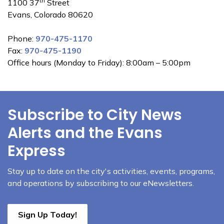
th
1100 37
Street
Evans, Colorado 80620
Phone:
970-475-1170
Fax:
970-475-1190
Office hours (Monday to Friday): 8:00am – 5:00pm
Subscribe to City News
Alerts and the Evans
Express
Stay up to date on the city's activities, events, programs,
and operations by subscribing to our eNewsletters.
Sign Up Today!