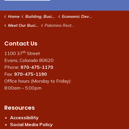
Home
Building, Business & Development
Economic Development
Meet Our Businesses
Palomino Restaurant
Contact Us
th
1100 37
Street
Evans, Colorado 80620
Phone:
970-475-1170
Fax:
970-475-1190
Office hours (Monday to Friday):
8:00am – 5:00pm
Resources
Accessibility
Social Media Policy