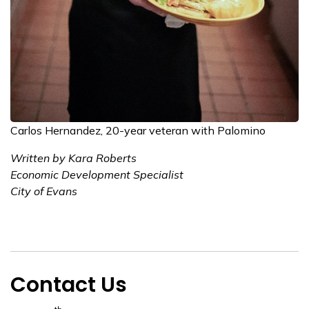
Carlos Hernandez, 20-year veteran with Palomino
Written by Kara Roberts
Economic Development Specialist
City of Evans
Contact Us