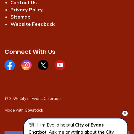
Contact Us
Privacy Policy
Sitemap
Website Feedback
Connect With Us
Facebook page
Instagram page
X page
Youtube page
© 2026 City of Evans Colorado
Made with
Govstack
👋Hi! I'm 
Eva
, a helpful 
City of Evans 
Chatbot
. Ask me anything about the City 