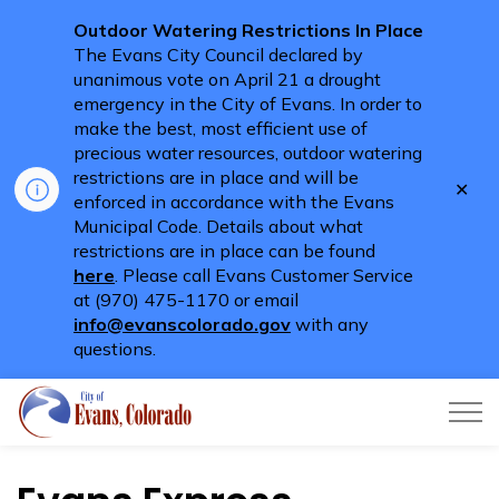
Outdoor Watering Restrictions In Place
The Evans City Council declared by
unanimous vote on April 21 a drought
emergency in the City of Evans. In order to
make the best, most efficient use of
precious water resources, outdoor watering
restrictions are in place and will be
Clo
enforced in accordance with the Evans
aler
Municipal Code. Details about what
restrictions are in place can be found
here
. Please call Evans Customer Service
at (970) 475-1170 or email
info@evanscolorado.gov
with any
questions.
City of Evans