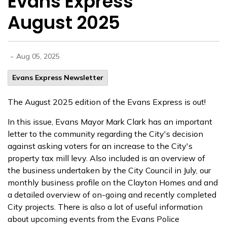
Evans Express
August 2025
-
Aug 05, 2025
Evans Express Newsletter
The August 2025 edition of the Evans Express is out!
In this issue, Evans Mayor Mark Clark has an important
letter to the community regarding the City's decision
against asking voters for an increase to the City's
property tax mill levy. Also included is an overview of
the business undertaken by the City Council in July, our
monthly business profile on the Clayton Homes and and
a detailed overview of on-going and recently completed
City projects. There is also a lot of useful information
about upcoming events from the Evans Police