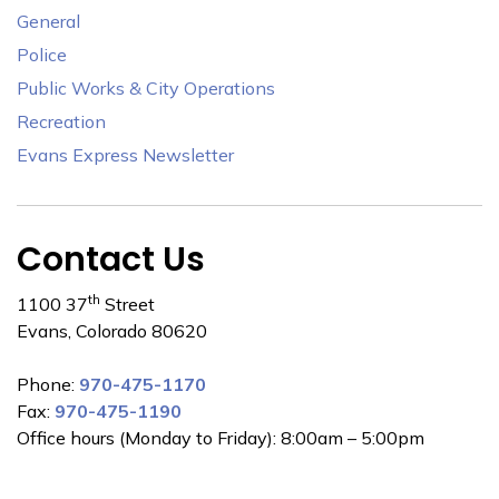
General
Police
Public Works & City Operations
Recreation
Evans Express Newsletter
Contact Us
th
1100 37
Street
Evans, Colorado 80620
Phone:
970-475-1170
Fax:
970-475-1190
Office hours (Monday to Friday): 8:00am – 5:00pm