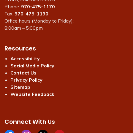
Phone:
970-475-1170
Fax:
970-475-1190
Office hours (Monday to Friday):
8:00am – 5:00pm
Resources
Accessibility
Social Media Policy
Contact Us
Privacy Policy
Sitemap
Website Feedback
Connect With Us