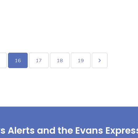
16
17
18
19
s Alerts and the Evans Expres