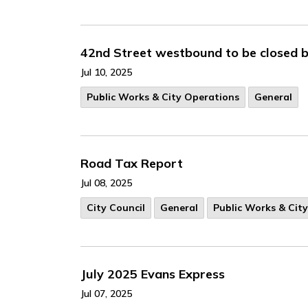
42nd Street westbound to be closed b
Jul 10, 2025
Public Works & City Operations
General
Road Tax Report
Jul 08, 2025
City Council
General
Public Works & Cit
July 2025 Evans Express
Jul 07, 2025