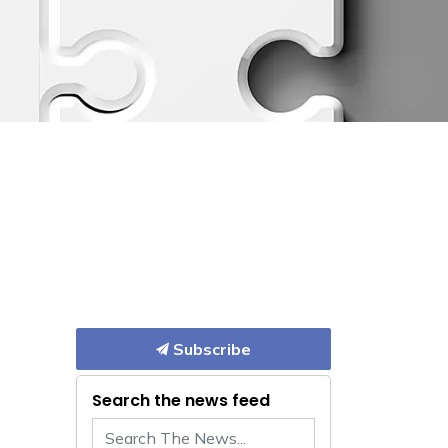
Subscribe
Search the news feed