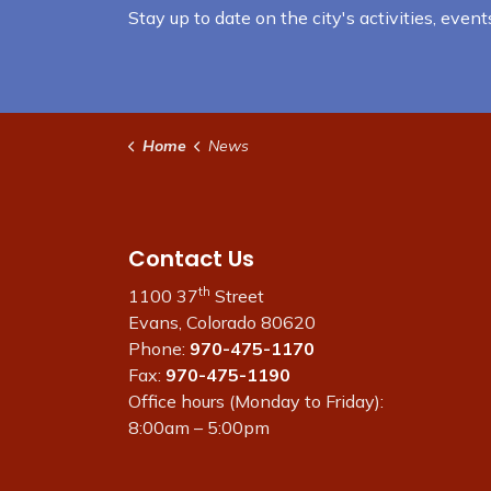
Stay up to date on the city's activities, eve
Home
News
Contact Us
th
1100 37
Street
Evans, Colorado 80620
Phone:
970-475-1170
Fax:
970-475-1190
Office hours (Monday to Friday):
8:00am – 5:00pm