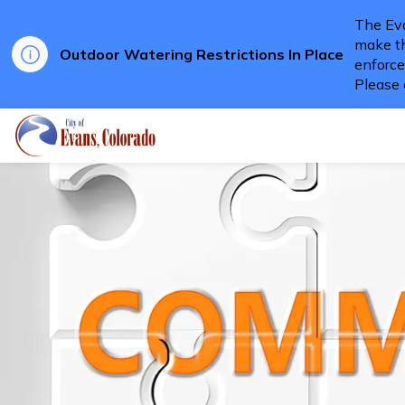
The Eva
make th
Outdoor Watering Restrictions In Place
enforce
Please 
City of Evans