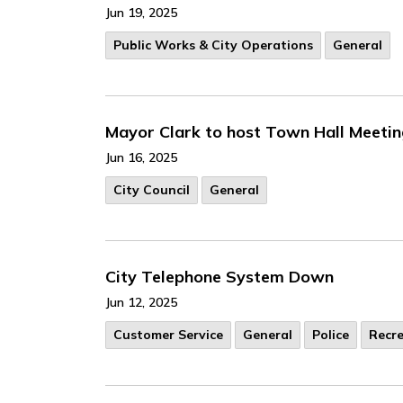
Jun 19, 2025
Public Works & City Operations
General
Mayor Clark to host Town Hall Meetin
Jun 16, 2025
City Council
General
City Telephone System Down
Jun 12, 2025
Customer Service
General
Police
Recr