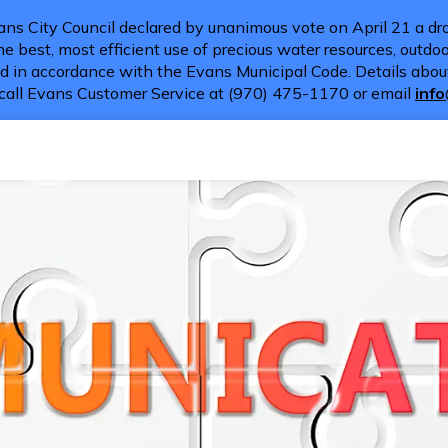
ns City Council declared by unanimous vote on April 21 a dro
e best, most efficient use of precious water resources, outdoor
d in accordance with the Evans Municipal Code. Details about
call Evans Customer Service at (970) 475-1170 or email
inf