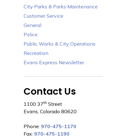
City Parks & Parks Maintenance
Customer Service
General
Police
Public Works & City Operations
Recreation
Evans Express Newsletter
Contact Us
th
1100 37
Street
Evans, Colorado 80620
Phone:
970-475-1170
Fax:
970-475-1190