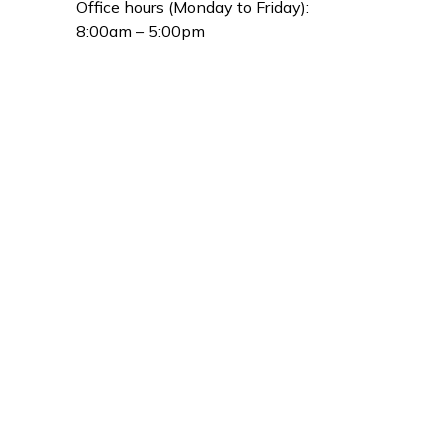
Office hours (Monday to Friday):
8:00am – 5:00pm