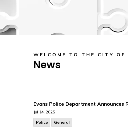
WELCOME TO THE CITY OF
News
Evans Police Department Announces Ra
Jul 14, 2025
Police
General