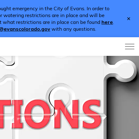
ught emergency in the City of Evans. In order to
 watering restrictions are in place and will be
Clo
 what restrictions are in place can be found
here
.
aler
o@evanscolorado.gov
with any questions.