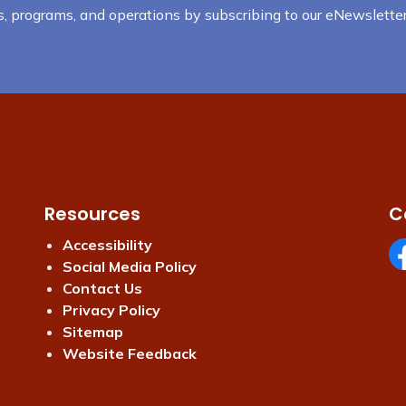
nts, programs, and operations by subscribing to our eNewsletter
Resources
C
Accessibility
Social Media Policy
Fa
Contact Us
Privacy Policy
Sitemap
Website Feedback