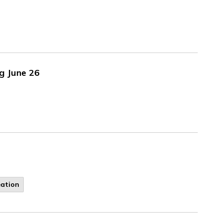
g June 26
eation