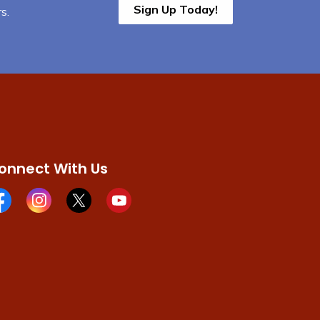
Sign Up Today!
s.
onnect With Us
cebook page
Instagram page
X page
Youtube page