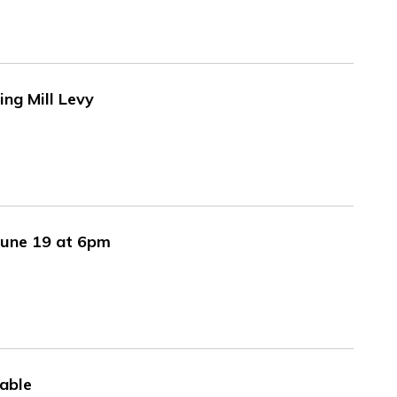
ng Mill Levy
June 19 at 6pm
able