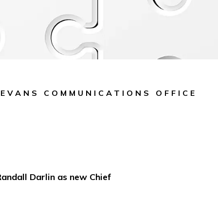
 EVANS COMMUNICATIONS OFFICE
ndall Darlin as new Chief