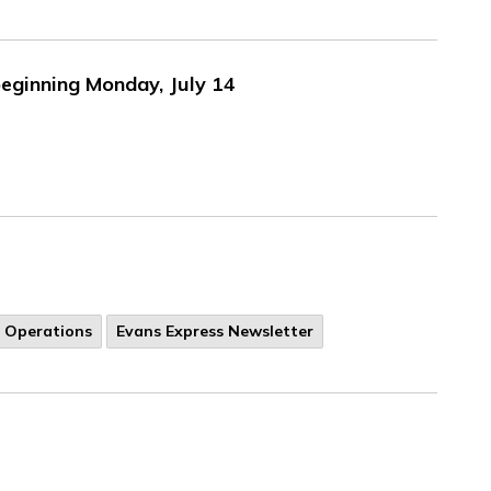
eginning Monday, July 14
y Operations
Evans Express Newsletter