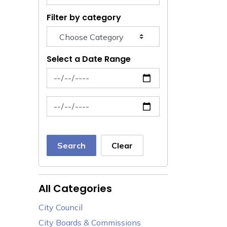
Filter by category
Select a Date Range
News Feed Search Date From
News Feed Search Date To
Search
Clear
All Categories
City Council
City Boards & Commissions