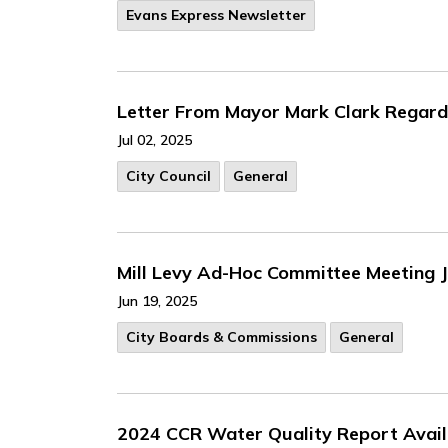
Evans Express Newsletter
Letter From Mayor Mark Clark Regardi
Jul 02, 2025
City Council
General
Mill Levy Ad-Hoc Committee Meeting 
Jun 19, 2025
City Boards & Commissions
General
2024 CCR Water Quality Report Avail