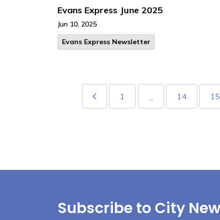
Evans Express June 2025
Jun 10, 2025
Evans Express Newsletter
1
14
15
...
Subscribe to City New