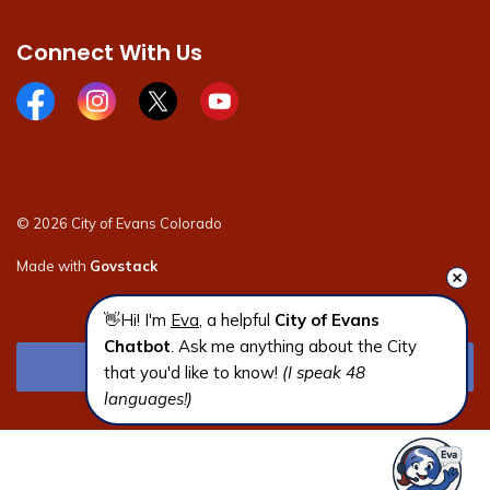
Connect With Us
Facebook page
Instagram page
X page
Youtube page
© 2026 City of Evans Colorado
Made with
Govstack
👋Hi! I'm 
Eva
, a helpful 
City of Evans 
Chatbot
. Ask me anything about the City 
that you'd like to know! 
(I speak 48 
languages!)