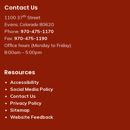
Contact Us
th
1100 37
Street
Evans, Colorado 80620
Phone:
970-475-1170
Fax:
970-475-1190
Office hours (Monday to Friday):
8:00am – 5:00pm
Resources
Accessibility
Social Media Policy
Contact Us
Privacy Policy
Sitemap
Website Feedback