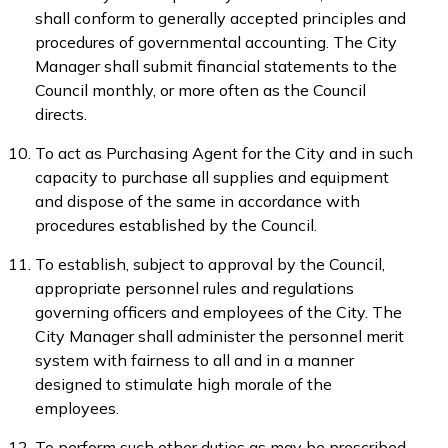
shall conform to generally accepted principles and
procedures of governmental accounting. The City
Manager shall submit financial statements to the
Council monthly, or more often as the Council
directs.
To act as Purchasing Agent for the City and in such
capacity to purchase all supplies and equipment
and dispose of the same in accordance with
procedures established by the Council.
To establish, subject to approval by the Council,
appropriate personnel rules and regulations
governing officers and employees of the City. The
City Manager shall administer the personnel merit
system with fairness to all and in a manner
designed to stimulate high morale of the
employees.
To perform such other duties as may be prescribed