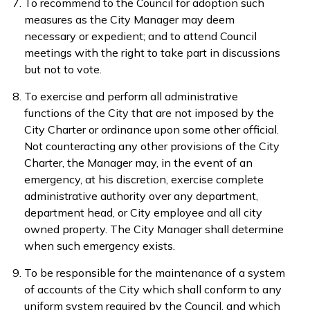
To recommend to the Council for adoption such
measures as the City Manager may deem
necessary or expedient; and to attend Council
meetings with the right to take part in discussions
but not to vote.
To exercise and perform all administrative
functions of the City that are not imposed by the
City Charter or ordinance upon some other official.
Not counteracting any other provisions of the City
Charter, the Manager may, in the event of an
emergency, at his discretion, exercise complete
administrative authority over any department,
department head, or City employee and all city
owned property. The City Manager shall determine
when such emergency exists.
To be responsible for the maintenance of a system
of accounts of the City which shall conform to any
uniform system required by the Council, and which