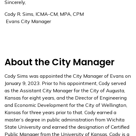
Sincerely,
Cody R. Sims, ICMA-CM, MPA, CPM
Evans City Manager
About the City Manager
Cody Sims was appointed the City Manager of Evans on
January 9, 2023. Prior to his appointment, Cody served
as the Assistant City Manager for the City of Augusta,
Kansas for eight years, and the Director of Engineering
and Economic Development for the City of Wellington,
Kansas for three years prior to that. Cody earned a
master’s degree in public administration from Wichita
State University and earned the designation of Certified
Public Manager from the University of Kansas. Cody is a