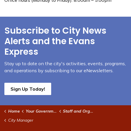
Subscribe to City News
Alerts and the Evans
Express
Stay up to date on the city's activities, events, programs,
and operations by subscribing to our eNewsletters.
Sign Up Today!
Home
Your Government
Staff and Organizational Chart
City Manager