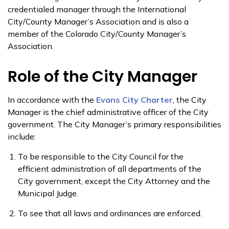
credentialed manager through the International
City/County Manager’s Association and is also a
member of the Colorado City/County Manager’s
Association.
Role of the City Manager
In accordance with the
Evans City Charter
, the City
Manager is the chief administrative officer of the City
government. The City Manager’s primary responsibilities
include:
To be responsible to the City Council for the
efficient administration of all departments of the
City government, except the City Attorney and the
Municipal Judge.
To see that all laws and ordinances are enforced.