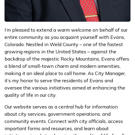
I’m pleased to extend a warm welcome on behalf of our
entire community as you acquaint yourself with Evans,
Colorado. Nestled in Weld County – one of the fastest
growing regions in the United States – against the
backdrop of the majestic Rocky Mountains, Evans offers
a blend of small-town charm and modern amenities,
making it an ideal place to call home. As City Manager,
it’s my honor to serve the residents of Evans and
oversee the various initiatives aimed at enhancing the
quality of life in our city.
Our website serves as a central hub for information
about city services, government operations, and
community events. Connect with city officials, access
important forms and resources, and learn about