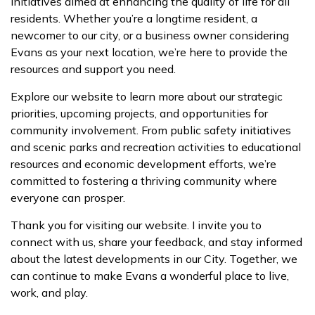
initiatives aimed at enhancing the quality of life for all
residents. Whether you’re a longtime resident, a
newcomer to our city, or a business owner considering
Evans as your next location, we’re here to provide the
resources and support you need.
Explore our website to learn more about our strategic
priorities, upcoming projects, and opportunities for
community involvement. From public safety initiatives
and scenic parks and recreation activities to educational
resources and economic development efforts, we’re
committed to fostering a thriving community where
everyone can prosper.
Thank you for visiting our website. I invite you to
connect with us, share your feedback, and stay informed
about the latest developments in our City. Together, we
can continue to make Evans a wonderful place to live,
work, and play.