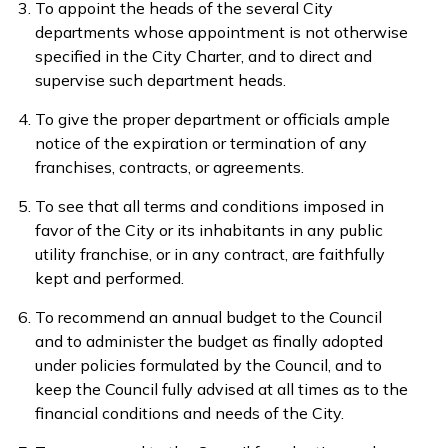
To appoint the heads of the several City
departments whose appointment is not otherwise
specified in the City Charter, and to direct and
supervise such department heads.
To give the proper department or officials ample
notice of the expiration or termination of any
franchises, contracts, or agreements.
To see that all terms and conditions imposed in
favor of the City or its inhabitants in any public
utility franchise, or in any contract, are faithfully
kept and performed.
To recommend an annual budget to the Council
and to administer the budget as finally adopted
under policies formulated by the Council, and to
keep the Council fully advised at all times as to the
financial conditions and needs of the City.