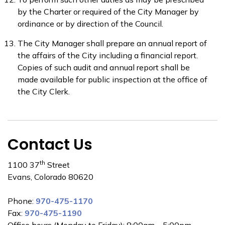
by the Charter or required of the City Manager by
ordinance or by direction of the Council.
The City Manager shall prepare an annual report of
the affairs of the City including a financial report.
Copies of such audit and annual report shall be
made available for public inspection at the office of
the City Clerk.
Contact Us
th
1100 37
Street
Evans, Colorado 80620
Phone:
970-475-1170
Fax:
970-475-1190
Office hours (Monday to Friday): 8:00am – 5:00pm