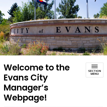
Welcome to the
SECTION
Evans City
MENU
Manager’s
Webpage!