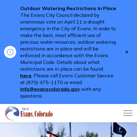
Outdoor Watering Restrictions In Place
The Evans City Council declared by
unanimous vote on April 21 a drought
emergency in the City of Evans. In order to
make the best, most efficient use of
precious water resources, outdoor watering
restrictions are in place and will be
Clo
enforced in accordance with the Evans
aler
Municipal Code. Details about what
restrictions are in place can be found
here
. Please call Evans Customer Service
at (970) 475-1170 or email
info@evanscolorado.gov
with any
questions.
City of Evans