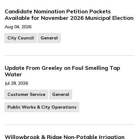
Candidate Nomination Petition Packets
Available for November 2026 Municipal Election
Aug 04, 2026
City Council
General
Update From Greeley on Foul Smelling Tap
Water
Jul 28, 2026
Customer Service
General
Public Works & City Operations
Willowbrook & Ridge Non-Potable Irrigation