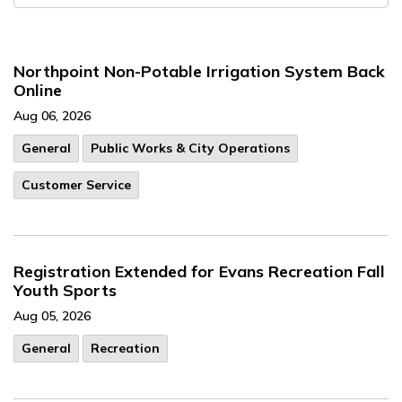
Northpoint Non-Potable Irrigation System Back
Online
Aug 06, 2026
General
Public Works & City Operations
Customer Service
Registration Extended for Evans Recreation Fall
Youth Sports
Aug 05, 2026
General
Recreation