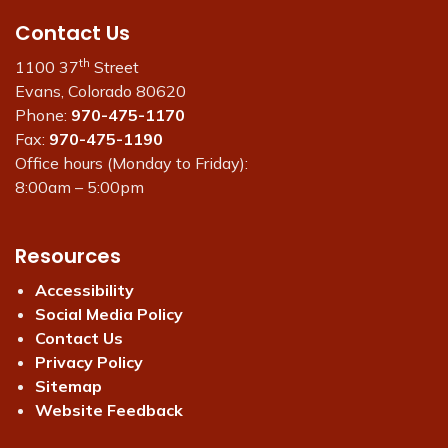
Contact Us
th
1100 37
Street
Evans, Colorado 80620
Phone:
970-475-1170
Fax:
970-475-1190
Office hours (Monday to Friday):
8:00am – 5:00pm
Resources
Accessibility
Social Media Policy
Contact Us
Privacy Policy
Sitemap
Website Feedback