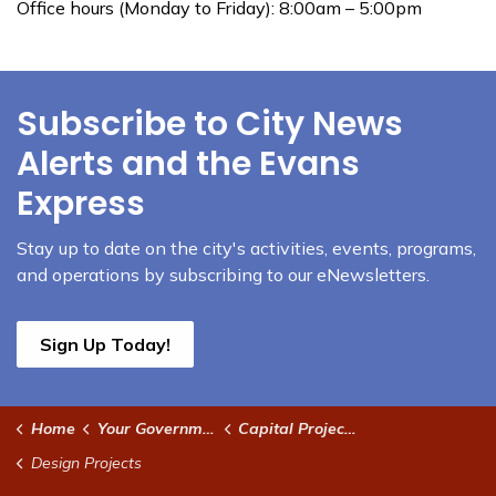
Office hours (Monday to Friday): 8:00am – 5:00pm
Subscribe to City News
Alerts and the Evans
Express
Stay up to date on the city's activities, events, programs,
and operations by subscribing to our eNewsletters.
Sign Up Today!
Home
Your Government
Capital Projects
Design Projects