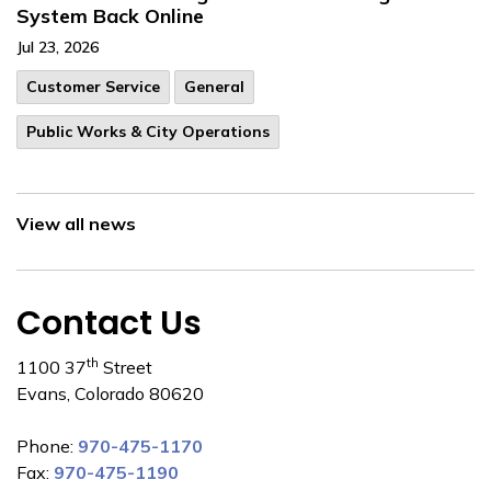
System Back Online
Jul 23, 2026
Customer Service
General
Public Works & City Operations
View all news
Contact Us
th
1100 37
Street
Evans, Colorado 80620
Phone:
970-475-1170
Fax:
970-475-1190