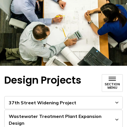
Design Projects
SECTION
MENU
37th Street Widening Project
Wastewater Treatment Plant Expansion
Design