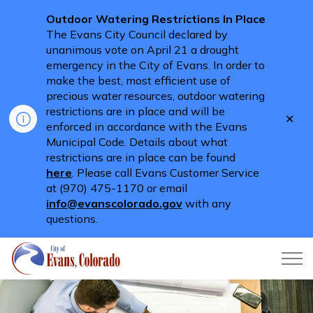
Outdoor Watering Restrictions In Place
The Evans City Council declared by
unanimous vote on April 21 a drought
emergency in the City of Evans. In order to
make the best, most efficient use of
precious water resources, outdoor watering
restrictions are in place and will be
Clo
enforced in accordance with the Evans
aler
Municipal Code. Details about what
restrictions are in place can be found
here
. Please call Evans Customer Service
at (970) 475-1170 or email
info@evanscolorado.gov
with any
questions.
City of Evans