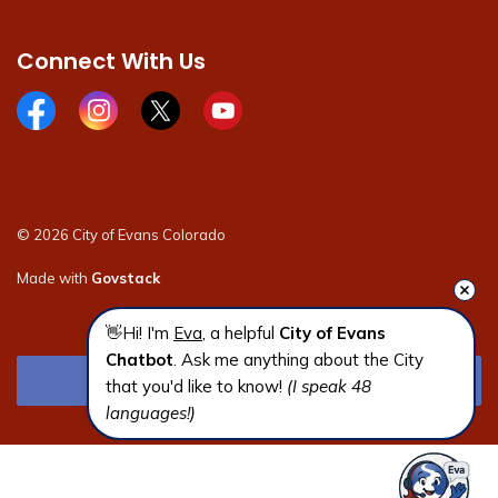
Connect With Us
Facebook page
Instagram page
X page
Youtube page
© 2026 City of Evans Colorado
Made with
Govstack
👋Hi! I'm 
Eva
, a helpful 
City of Evans 
Chatbot
. Ask me anything about the City 
that you'd like to know! 
(I speak 48 
languages!)