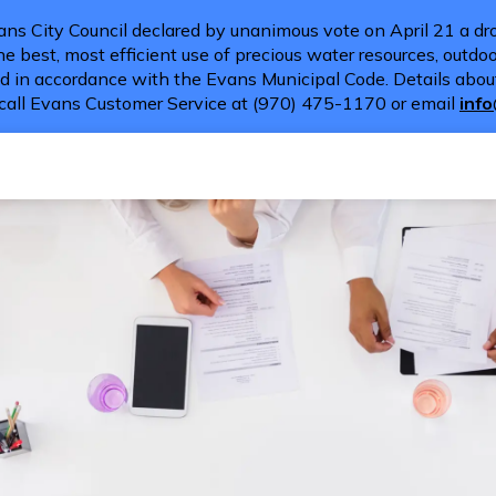
ns City Council declared by unanimous vote on April 21 a dro
e best, most efficient use of precious water resources, outdoor
d in accordance with the Evans Municipal Code. Details about
call Evans Customer Service at (970) 475-1170 or email
inf