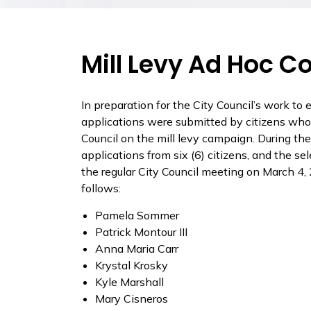
Mill Levy Ad Hoc 
In preparation for the City Council’s work to e
applications were submitted by citizens who
Council on the mill levy campaign. During th
applications from six (6) citizens, and the 
the regular City Council meeting on March 
follows:
Pamela Sommer
Patrick Montour III
Anna Maria Carr
Krystal Krosky
Kyle Marshall
Mary Cisneros