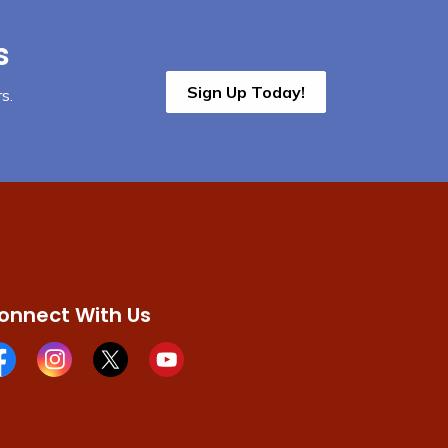
s
Sign Up Today!
s.
onnect With Us
cebook page
Instagram page
X page
Youtube page