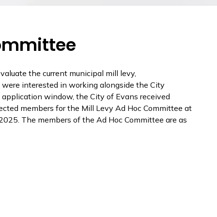
Committee
valuate the current municipal mill levy,
 were interested in working alongside the City
e application window, the City of Evans received
selected members for the Mill Levy Ad Hoc Committee at
4, 2025. The members of the Ad Hoc Committee are as