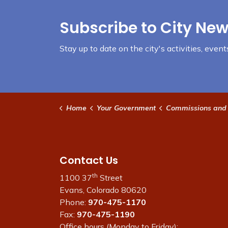
Subscribe to City New
Stay up to date on the city's activities, eve
Home
Your Government
Commissions and
Contact Us
th
1100 37
Street
Evans, Colorado 80620
Phone:
970-475-1170
Fax:
970-475-1190
Office hours (Monday to Friday):