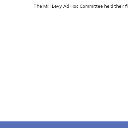
The Mill Levy Ad Hoc Committee held their f