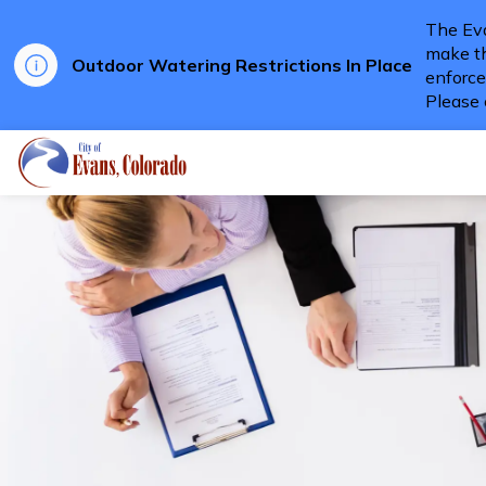
The Eva
make th
Outdoor Watering Restrictions In Place
enforce
Please 
City of Evans