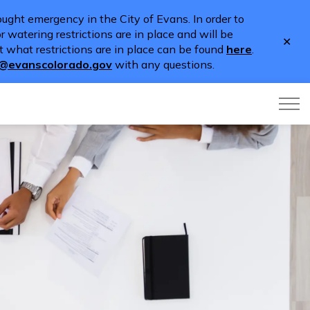
ught emergency in the City of Evans. In order to
 watering restrictions are in place and will be
Clo
 what restrictions are in place can be found
here
.
aler
o@evanscolorado.gov
with any questions.