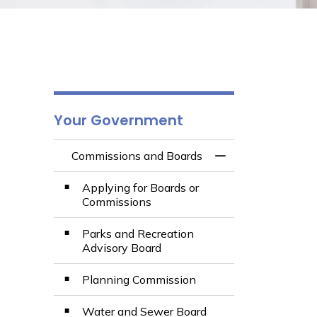
Your Government
Commissions and Boards
Toggle Menu Comm
Applying for Boards or
Commissions
Parks and Recreation
Advisory Board
Planning Commission
Water and Sewer Board