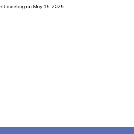
irst meeting on May 15, 2025.