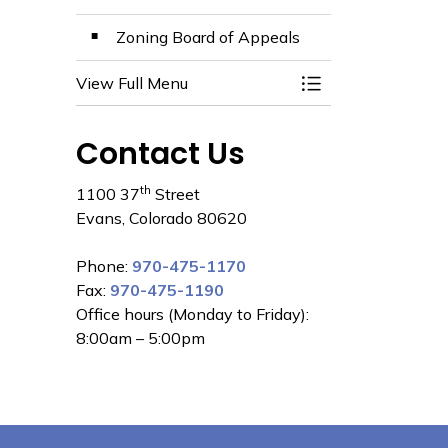
Zoning Board of Appeals
View Full Menu
Toggle Menu Comm
Contact Us
th
1100 37
Street
Evans, Colorado 80620
Phone:
970-475-1170
Fax:
970-475-1190
Office hours (Monday to Friday):
8:00am – 5:00pm