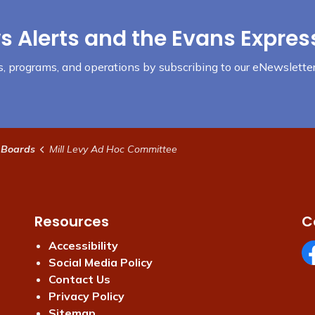
s Alerts and the Evans Expres
nts, programs, and operations by subscribing to our eNewsletter
 Boards
Mill Levy Ad Hoc Committee
Resources
C
Accessibility
Social Media Policy
Fa
Contact Us
Privacy Policy
Sitemap