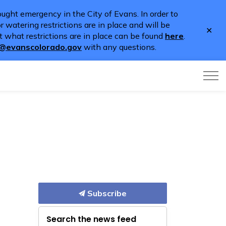
ught emergency in the City of Evans. In order to
 watering restrictions are in place and will be
Clo
 what restrictions are in place can be found
here
.
aler
o@evanscolorado.gov
with any questions.
Subscribe
Search the news feed