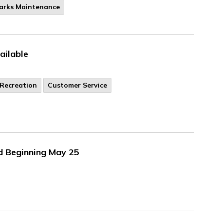
Parks Maintenance
ilable
Recreation
Customer Service
d Beginning May 25