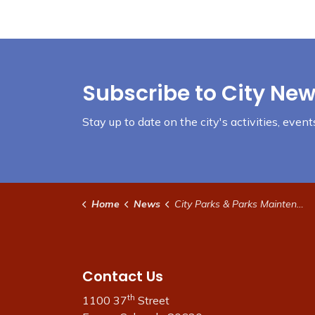
Subscribe to City New
Stay up to date on the city's activities, eve
Home
News
City Parks & Parks Maintenance
Contact Us
th
1100 37
Street