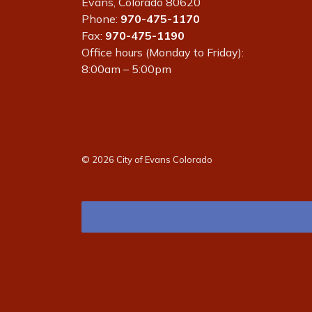
Evans, Colorado 80620
Phone:
970-475-1170
Fax:
970-475-1190
Office hours (Monday to Friday):
8:00am – 5:00pm
© 2026 City of Evans Colorado