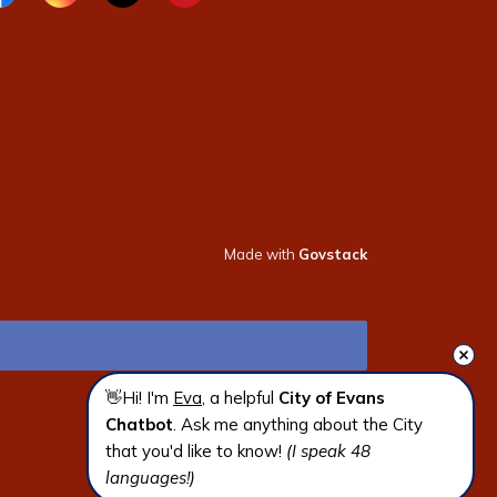
cebook page
Instagram page
X page
Youtube page
Made with
Govstack
👋Hi! I'm 
Eva
, a helpful 
City of Evans 
Chatbot
. Ask me anything about the City 
that you'd like to know! 
(I speak 48 
languages!)