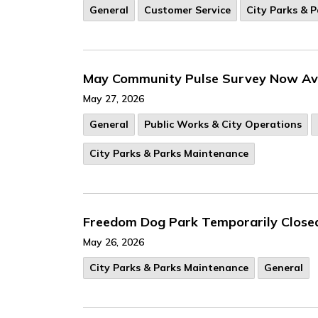
General
Customer Service
City Parks & 
May Community Pulse Survey Now Ava
May 27, 2026
General
Public Works & City Operations
City Parks & Parks Maintenance
Freedom Dog Park Temporarily Close
May 26, 2026
City Parks & Parks Maintenance
General