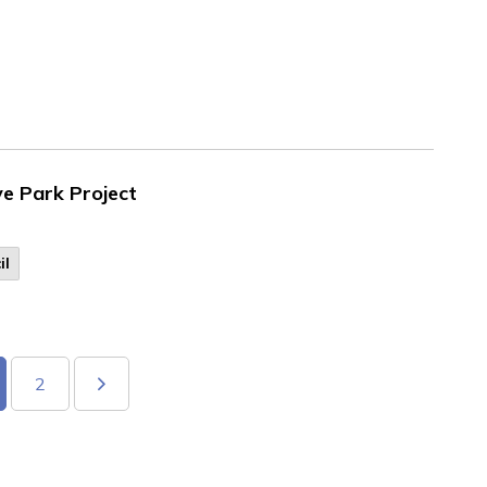
ve Park Project
il
2