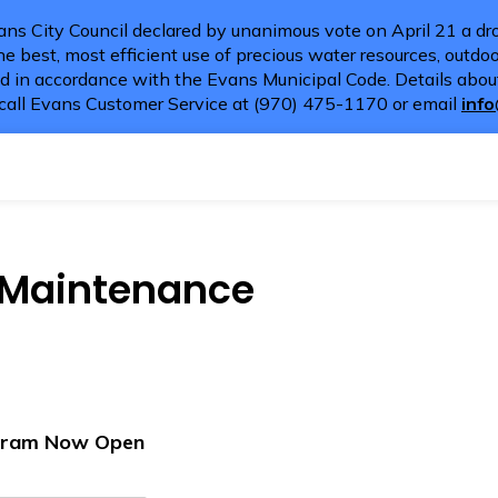
ns City Council declared by unanimous vote on April 21 a dro
e best, most efficient use of precious water resources, outdoor
d in accordance with the Evans Municipal Code. Details about
call Evans Customer Service at (970) 475-1170 or email
inf
s Maintenance
ogram Now Open