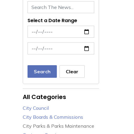
Select a Date Range
News Feed Search Date From
News Feed Search Date To
Search
Clear
All Categories
City Council
City Boards & Commissions
City Parks & Parks Maintenance