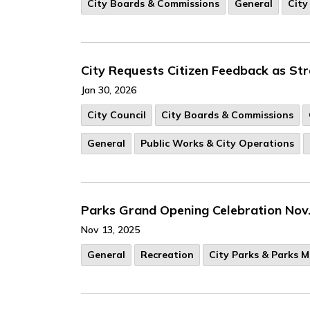
City Boards & Commissions
General
City
City Requests Citizen Feedback as St
Jan 30, 2026
City Council
City Boards & Commissions
General
Public Works & City Operations
Parks Grand Opening Celebration Nov
Nov 13, 2025
General
Recreation
City Parks & Parks 