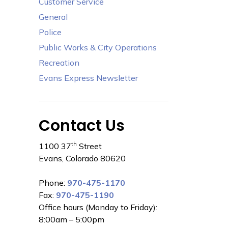
Customer Service
General
Police
Public Works & City Operations
Recreation
Evans Express Newsletter
Contact Us
th
1100 37
Street
Evans, Colorado 80620
Phone:
970-475-1170
Fax:
970-475-1190
Office hours (Monday to Friday):
8:00am – 5:00pm