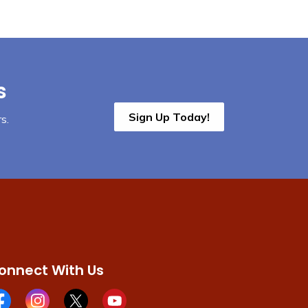
s
Sign Up Today!
s.
onnect With Us