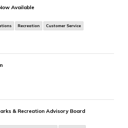
Now Available
ations
Recreation
Customer Service
em
 Parks & Recreation Advisory Board