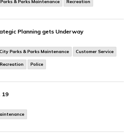
 Parks & Parks Maintenance
Recreation
rategic Planning gets Underway
City Parks & Parks Maintenance
Customer Service
Recreation
Police
. 19
Maintenance