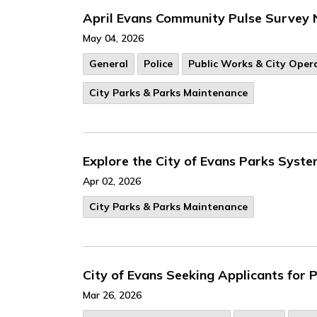
April Evans Community Pulse Survey 
May 04, 2026
General
Police
Public Works & City Oper
City Parks & Parks Maintenance
Explore the City of Evans Parks Syst
Apr 02, 2026
City Parks & Parks Maintenance
City of Evans Seeking Applicants for
Mar 26, 2026