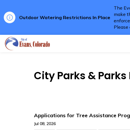
The Eva
make th
Outdoor Watering Restrictions In Place
enforce
Please 
City of Evans
City Parks & Park
Applications for Tree Assistance Pr
Jul 08, 2026