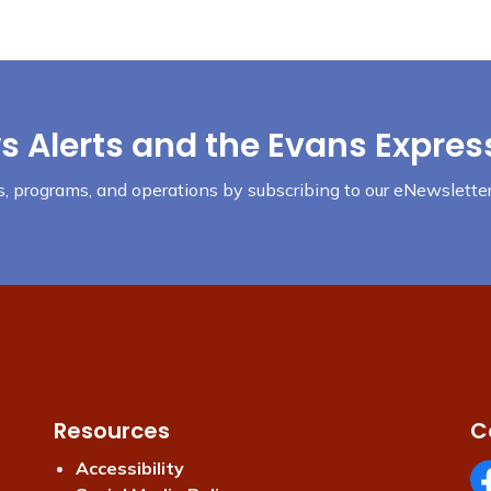
s Alerts and the Evans Expres
nts, programs, and operations by subscribing to our eNewsletter
Resources
C
Accessibility