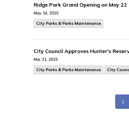
Ridge Park Grand Opening on May 22
May 14, 2025
City Parks & Parks Maintenance
City Council Approves Hunter's Reser
Mar 31, 2025
City Parks & Parks Maintenance
City Counc
1