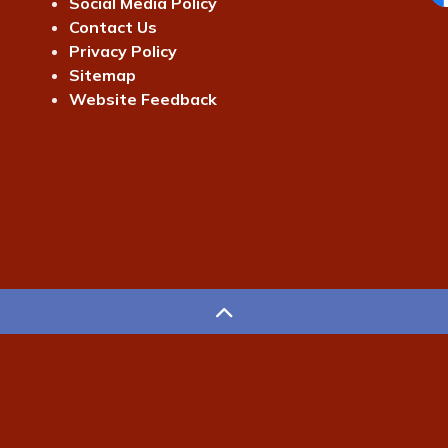
Social Media Policy
Fa
Contact Us
Privacy Policy
Sitemap
Website Feedback